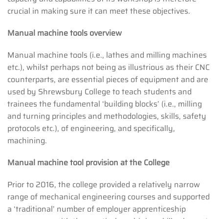
crucial in making sure it can meet these objectives.
Manual machine tools overview
Manual machine tools (i.e., lathes and milling machines
etc.), whilst perhaps not being as illustrious as their CNC
counterparts, are essential pieces of equipment and are
used by Shrewsbury College to teach students and
trainees the fundamental ‘building blocks’ (i.e., milling
and turning principles and methodologies, skills, safety
protocols etc.), of engineering, and specifically,
machining.
Manual machine tool provision at the College
Prior to 2016, the college provided a relatively narrow
range of mechanical engineering courses and supported
a ‘traditional’ number of employer apprenticeship