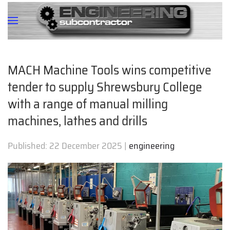
MACH Machine Tools wins competitive
tender to supply Shrewsbury College
with a range of manual milling
machines, lathes and drills
Published:
22 December 2025
|
engineering