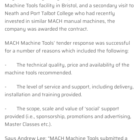
Machine Tools facility in Bristol, and a secondary visit to
Neath and Port Talbot College who had recently
invested in similar MACH manual machines, the
company was awarded the contract.
MACH Machine Tools’ tender response was successful
for a number of reasons which included the following:
- The technical quality, price and availability of the
machine tools recommended.
- The level of service and support, including delivery,
installation and training provided.
- The scope, scale and value of ‘social’ support
provided (i.e., sponsorship, promotions and advertising,
Master Classes etc.).
Says Andrew Lee: “MACH Machine Tools submitted a