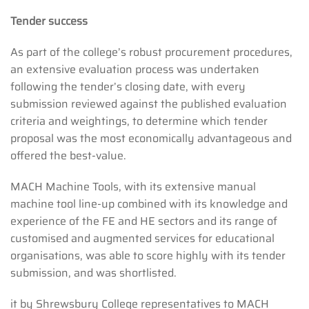
Tender success
As part of the college’s robust procurement procedures,
an extensive evaluation process was undertaken
following the tender’s closing date, with every
submission reviewed against the published evaluation
criteria and weightings, to determine which tender
proposal was the most economically advantageous and
offered the best-value.
MACH Machine Tools, with its extensive manual
machine tool line-up combined with its knowledge and
experience of the FE and HE sectors and its range of
customised and augmented services for educational
organisations, was able to score highly with its tender
submission, and was shortlisted.
it by Shrewsbury College representatives to MACH