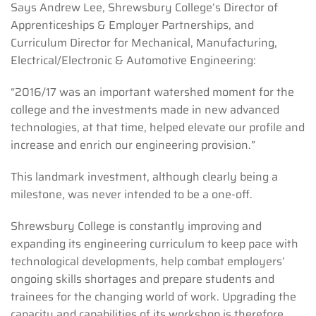
Says Andrew Lee, Shrewsbury College’s Director of
Apprenticeships & Employer Partnerships, and
Curriculum Director for Mechanical, Manufacturing,
Electrical/Electronic & Automotive Engineering:
“2016/17 was an important watershed moment for the
college and the investments made in new advanced
technologies, at that time, helped elevate our profile and
increase and enrich our engineering provision.”
This landmark investment, although clearly being a
milestone, was never intended to be a one-off.
Shrewsbury College is constantly improving and
expanding its engineering curriculum to keep pace with
technological developments, help combat employers’
ongoing skills shortages and prepare students and
trainees for the changing world of work. Upgrading the
capacity and capabilities of its workshop is therefore