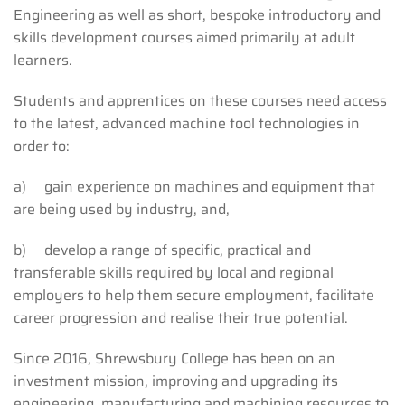
Engineering as well as short, bespoke introductory and
skills development courses aimed primarily at adult
learners.
Students and apprentices on these courses need access
to the latest, advanced machine tool technologies in
order to:
a) gain experience on machines and equipment that
are being used by industry, and,
b) develop a range of specific, practical and
transferable skills required by local and regional
employers to help them secure employment, facilitate
career progression and realise their true potential.
Since 2016, Shrewsbury College has been on an
investment mission, improving and upgrading its
engineering, manufacturing and machining resources to