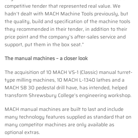
competitive tender that represented real value. We
hadn’t dealt with MACH Machine Tools previously, but
the quality, build and specification of the machine tools
they recommended in their tender, in addition to their
price point and the company’s after-sales service and
support, put them in the box seat.”
The manual machines – a closer look
The acquisition of 10 MACH VS-1 (Classic) manual turret-
type milling machines, 10 MACH L-1340 lathes and a
MACH SB 30 pedestal drill have, has intended, helped
transform Shrewsbury College’s engineering workshop.
MACH manual machines are built to last and include
many technology features supplied as standard that on
many competitor machines are only available as
optional extras.