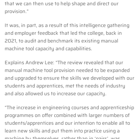
that we can then use to help shape and direct our
provision.”
It was, in part, as a result of this intelligence gathering
and employer feedback that led the college, back in
2021, to audit and benchmark its existing manual
machine tool capacity and capabilities.
Explains Andrew Lee: “The review revealed that our
manual machine tool provision needed to be expanded
and upgraded to ensure the skills we developed with our
students and apprentices, met the needs of industry
and also allowed us to increase our capacity.
“The increase in engineering courses and apprenticeship
programmes on offer combined with larger numbers of
students/apprentices and our intention to enable all to
learn new skills and put them into practice using a
machine by themselves, rather than in ‘pairs’, was