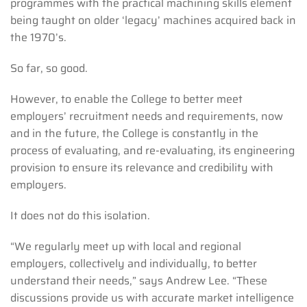
programmes with the practical machining skills element
being taught on older ‘legacy’ machines acquired back in
the 1970’s.
So far, so good.
However, to enable the College to better meet
employers’ recruitment needs and requirements, now
and in the future, the College is constantly in the
process of evaluating, and re-evaluating, its engineering
provision to ensure its relevance and credibility with
employers.
It does not do this isolation.
“We regularly meet up with local and regional
employers, collectively and individually, to better
understand their needs,” says Andrew Lee. “These
discussions provide us with accurate market intelligence