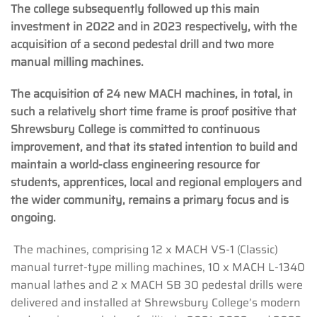
The college subsequently followed up this main
investment in 2022 and in 2023 respectively, with the
acquisition of a second pedestal drill and two more
manual milling machines.
The acquisition of 24 new MACH machines, in total, in
such a relatively short time frame is proof positive that
Shrewsbury College is committed to continuous
improvement, and that its stated intention to build and
maintain a world-class engineering resource for
students, apprentices, local and regional employers and
the wider community, remains a primary focus and is
ongoing.
The machines, comprising 12 x MACH VS-1 (Classic)
manual turret-type milling machines, 10 x MACH L-1340
manual lathes and 2 x MACH SB 30 pedestal drills were
delivered and installed at Shrewsbury College’s modern