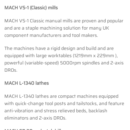
MACH VS-1 (Classic) mills
MACH VS-1 Classic manual mills are proven and popular
and are a staple machining solution for many UK
component manufacturers and tool makers.
The machines have a rigid design and build and are
equipped with large worktables (1219mm x 229mm ),
powerful (variable-speed) 5000rpm spindles and 2-axis
DROs.
MACH L-1340 lathes
MACH L-1340 lathes are compact machines equipped
with quick-change tool posts and tailstocks, and feature
anti-vibration and stress relieved beds, backlash
eliminators and 2-axis DROs.