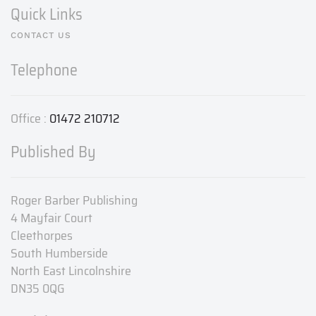
Quick Links
CONTACT US
Telephone
Office :
01472 210712
Published By
Roger Barber Publishing
4 Mayfair Court
Cleethorpes
South Humberside
North East Lincolnshire
DN35 0QG