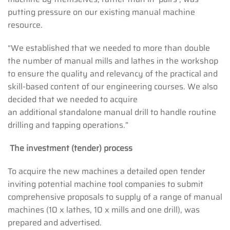
putting pressure on our existing manual machine
resource.
“We established that we needed to more than double
the number of manual mills and lathes in the workshop
to ensure the quality and relevancy of the practical and
skill-based content of our engineering courses. We also
decided that we needed to acquire
an additional standalone manual drill to handle routine
drilling and tapping operations.”
The investment (tender) process
To acquire the new machines a detailed open tender
inviting potential machine tool companies to submit
comprehensive proposals to supply of a range of manual
machines (10 x lathes, 10 x mills and one drill), was
prepared and advertised.