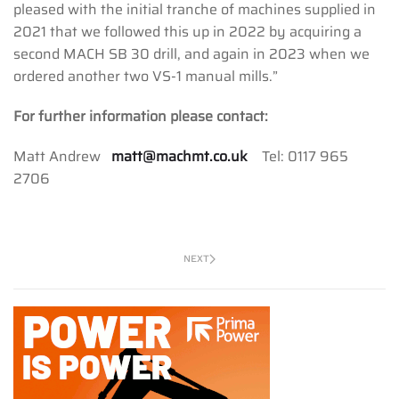
pleased with the initial tranche of machines supplied in
2021 that we followed this up in 2022 by acquiring a
second MACH SB 30 drill, and again in 2023 when we
ordered another two VS-1 manual mills.”
For further information please contact:
Matt Andrew
matt@machmt.co.uk
Tel: 0117 965
2706
NEXT