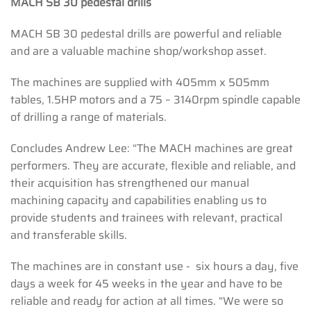
MACH SB 30 pedestal drills
MACH SB 30 pedestal drills are powerful and reliable
and are a valuable machine shop/workshop asset.
The machines are supplied with 405mm x 505mm
tables, 1.5HP motors and a 75 – 3140rpm spindle capable
of drilling a range of materials.
Concludes Andrew Lee: “The MACH machines are great
performers. They are accurate, flexible and reliable, and
their acquisition has strengthened our manual
machining capacity and capabilities enabling us to
provide students and trainees with relevant, practical
and transferable skills.
The machines are in constant use - six hours a day, five
days a week for 45 weeks in the year and have to be
reliable and ready for action at all times. “We were so