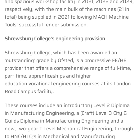
and spacious workshop facility in 2021, 2022 and 2023,
respectively, with the main bulk of the machines (21 in
total) being supplied in 2021 following MACH Machine
Tools’ successful tender submission.
Shrewsbury College’s engineering provision
Shrewsbury College, which has been awarded an
‘outstanding’ grade by Ofsted, is a progressive FE/HE
provider that offers a comprehensive range of full-time,
part-time, apprenticeships and higher
education vocational engineering courses at its London
Road Campus facility.
These courses include an introductory Level 2 Diploma
in Manufacturing Engineering, a (Craft) Level 3 City &
Guilds Diploma in Manufacturing Engineering and a
new, two-year T Level Mechanical Engineering, through
to HNC/HTQ’s in Mechanical and Manufacturing