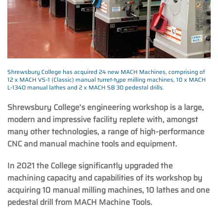
Shrewsbury College has acquired 24 new MACH Machines, comprising of
12 x MACH VS-1 (Classic) manual turret-type milling machines, 10 x MACH
L-1340 manual lathes and 2 x MACH SB 30 pedestal drills.
Shrewsbury College’s engineering workshop is a large,
modern and impressive facility replete with, amongst
many other technologies, a range of high-performance
CNC and manual machine tools and equipment.
In 2021 the College significantly upgraded the
machining capacity and capabilities of its workshop by
acquiring 10 manual milling machines, 10 lathes and one
pedestal drill from MACH Machine Tools.