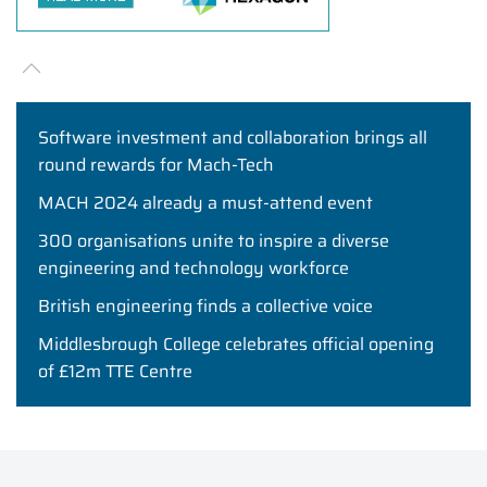
Software investment and collaboration brings all
round rewards for Mach-Tech
MACH 2024 already a must-attend event
300 organisations unite to inspire a diverse
engineering and technology workforce
British engineering finds a collective voice
Middlesbrough College celebrates official opening
of £12m TTE Centre