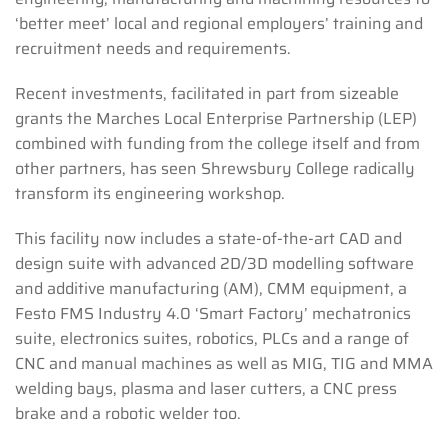
‘better meet’ local and regional employers’ training and
recruitment needs and requirements.
Recent investments, facilitated in part from sizeable
grants the Marches Local Enterprise Partnership (LEP)
combined with funding from the college itself and from
other partners, has seen Shrewsbury College radically
transform its engineering workshop.
This facility now includes a state-of-the-art CAD and
design suite with advanced 2D/3D modelling software
and additive manufacturing (AM), CMM equipment, a
Festo FMS Industry 4.0 ‘Smart Factory’ mechatronics
suite, electronics suites, robotics, PLCs and a range of
CNC and manual machines as well as MIG, TIG and MMA
welding bays, plasma and laser cutters, a CNC press
brake and a robotic welder too.