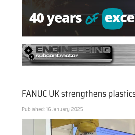
FANUC UK strengthens plastics
Published:
16 January 2025