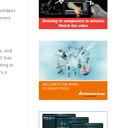
onfident
omers
s, and
UC has
ting in
rs a