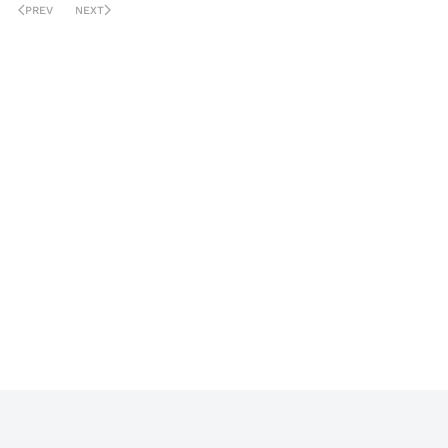
PREV
NEXT