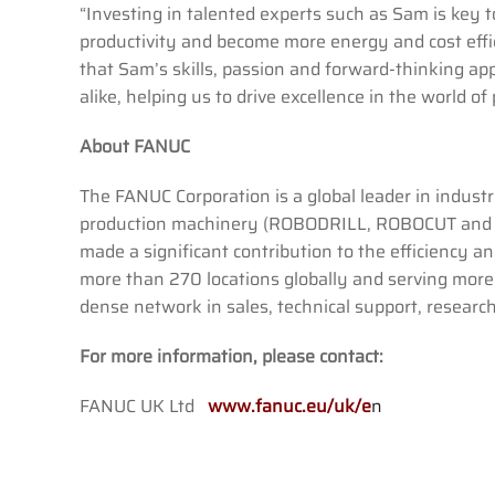
“Investing in talented experts such as Sam is key to
productivity and become more energy and cost eff
that Sam’s skills, passion and forward-thinking a
alike, helping us to drive excellence in the world of 
About FANUC
The FANUC Corporation is a global leader in indust
production machinery (ROBODRILL, ROBOCUT and R
made a significant contribution to the efficiency 
more than 270 locations globally and serving mor
dense network in sales, technical support, researc
For more information, please contact:
FANUC UK Ltd
www.fanuc.eu/uk/e
n