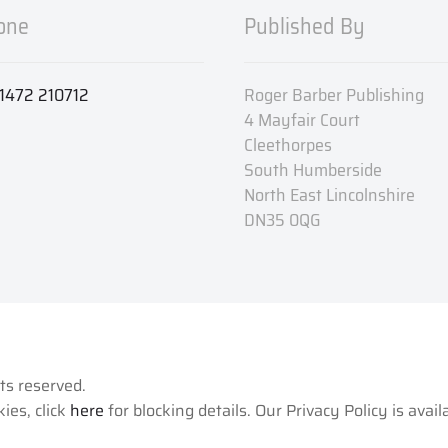
one
Published By
1472 210712
Roger Barber Publishing
4 Mayfair Court
Cleethorpes
South Humberside
North East Lincolnshire
DN35 0QG
hts reserved.
ies, click
here
for blocking details. Our Privacy Policy is avai