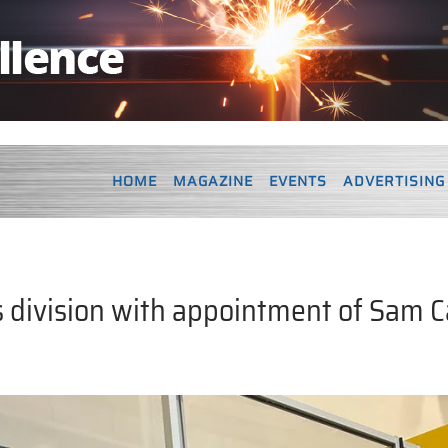
HOME
MAGAZINE
EVENTS
ADVERTISING
 division with appointment of Sam C