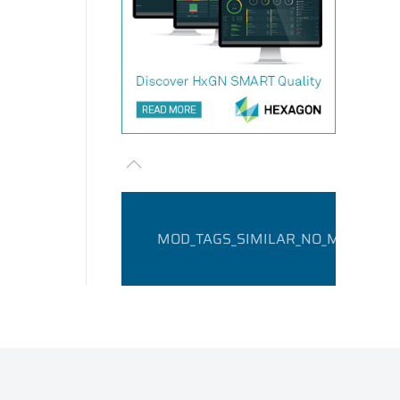
MOD_TAGS_SIMILAR_NO_MATCHING