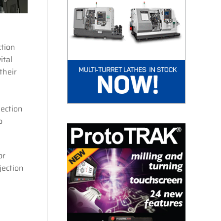
tion
ital
their
ection
o
or
jection