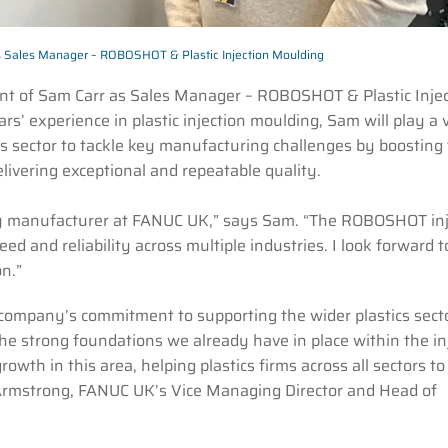
s Sales Manager – ROBOSHOT & Plastic Injection Moulding
nt of Sam Carr as Sales Manager – ROBOSHOT & Plastic Injec
s’ experience in plastic injection moulding, Sam will play a v
cs sector to tackle key manufacturing challenges by boosting 
elivering exceptional and repeatable quality.
nery manufacturer at FANUC UK,” says Sam. “The ROBOSHOT inj
d and reliability across multiple industries. I look forward t
n.”
ompany’s commitment to supporting the wider plastics sect
he strong foundations we already have in place within the in
wth in this area, helping plastics firms across all sectors to
 Armstrong, FANUC UK’s Vice Managing Director and Head of