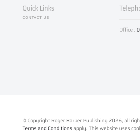
Quick Links
Teleph
CONTACT US
Office :
0
© Copyright Roger Barber Publishing
2026, all rig
Terms and Conditions
apply. This website uses cook