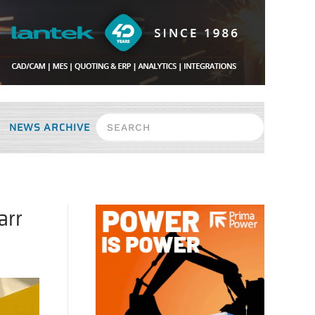
NEWS ARCHIVE
arr