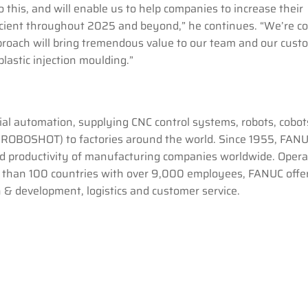
 this, and will enable us to help companies to increase their
icient throughout 2025 and beyond,” he continues. “We’re c
pproach will bring tremendous value to our team and our cust
plastic injection moulding.”
rial automation, supplying CNC control systems, robots, cobot
OBOSHOT) to factories around the world. Since 1955, FAN
and productivity of manufacturing companies worldwide. Opera
e than 100 countries with over 9,000 employees, FANUC offe
h & development, logistics and customer service.