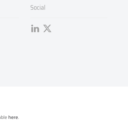
Social
lable
here
.