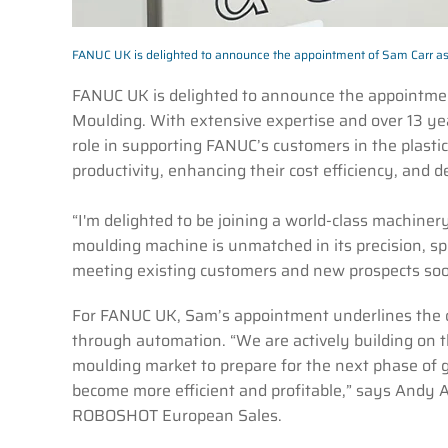
FANUC UK is delighted to announce the appointment of Sam Carr a
FANUC UK is delighted to announce the appointme
Moulding. With extensive expertise and over 13 year
role in supporting FANUC’s customers in the plasti
productivity, enhancing their cost efficiency, and d
“I'm delighted to be joining a world-class machi
moulding machine is unmatched in its precision, spee
meeting existing customers and new prospects soo
For FANUC UK, Sam’s appointment underlines the c
through automation. “We are actively building on t
moulding market to prepare for the next phase of gro
become more efficient and profitable,” says Andy
ROBOSHOT European Sales.