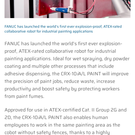
FANUC has launched the world’s first ever explosion-proof, ATEX-rated
collaborative robot for industrial painting applications
FANUC has launched the world’s first ever explosion-
proof, ATEX-rated collaborative robot for industrial
painting applications. Ideal for wet spraying, dry powder
coating and multiple other processes that include
adhesive dispensing, the CRX-10
i
A/L PAINT will improve
the precision of paint jobs, reduce waste, increase
productivity and boost safety by protecting workers
from paint fumes.
Approved for use in ATEX-certified Cat. II Group 2G and
2D, the CRX-10
i
A/L PAINT also enables human
employees to work in the same painting area as the
cobot without safety fences, thanks to a highly