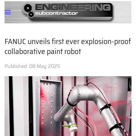
FANUC unveils first ever explosion-proof
collaborative paint robot
Published:
08 May 2025