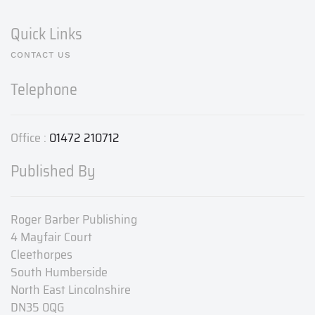
Quick Links
CONTACT US
Telephone
Office :
01472 210712
Published By
Roger Barber Publishing
4 Mayfair Court
Cleethorpes
South Humberside
North East Lincolnshire
DN35 0QG