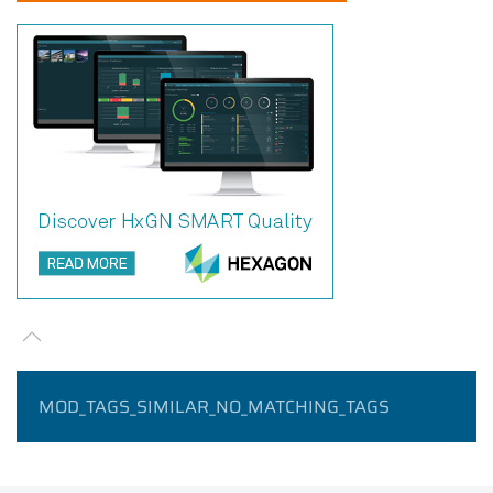
MOD_TAGS_SIMILAR_NO_MATCHING_TAGS