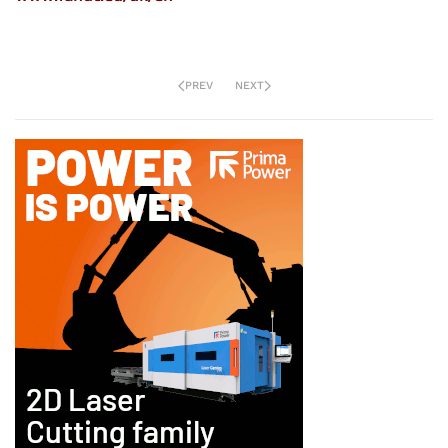
PREV
NEXT