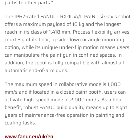
paths to other parts.”
The IP67-rated FANUC CRX-10
i
A/L PAINT six-axis cobot
offers a maximum payload of 10 kg and the longest
reach in its class of 1,418 mm. Process flexibility arrives
courtesy of its floor, upside-down or angle mounting
option, while its unique under-flip motion means users
can manipulate the paint gun in confined spaces. In
addition, the cobot is fully compatible with almost all
automatic end-of-arm guns.
The maximum speed in collaborative mode is 1,000
mm/s and if located in a closed paint booth, users can
activate high-speed mode of 2,000 mm/s. As a final
benefit, robust FANUC build quality means up to eight
years of maintenance-free operation in painting and
coating tasks.
www.fanuc.eu/uk/en