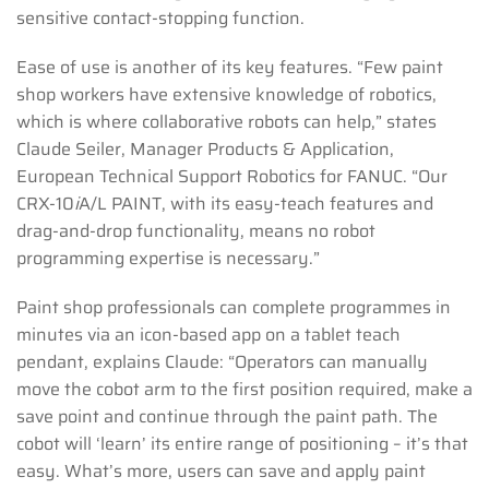
sensitive contact-stopping function.
Ease of use is another of its key features. “Few paint
shop workers have extensive knowledge of robotics,
which is where collaborative robots can help,” states
Claude Seiler, Manager Products & Application,
European Technical Support Robotics for FANUC. “Our
CRX-10
i
A/L PAINT, with its easy-teach features and
drag-and-drop functionality, means no robot
programming expertise is necessary.”
Paint shop professionals can complete programmes in
minutes via an icon-based app on a tablet teach
pendant, explains Claude: “Operators can manually
move the cobot arm to the first position required, make a
save point and continue through the paint path. The
cobot will ‘learn’ its entire range of positioning – it’s that
easy. What’s more, users can save and apply paint