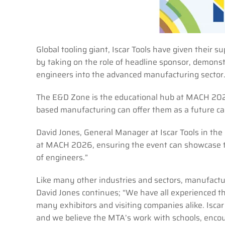
Global tooling giant, Iscar Tools have given thei
by taking on the role of headline sponsor, demonst
engineers into the advanced manufacturing sector
The E&D Zone is the educational hub at MACH 2026
based manufacturing can offer them as a future car
David Jones, General Manager at Iscar Tools in th
at MACH 2026, ensuring the event can showcase t
of engineers.”
Like many other industries and sectors, manufactur
David Jones continues; “We have all experienced th
many exhibitors and visiting companies alike. Iscar
and we believe the MTA’s work with schools, encour