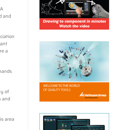
TA
d and
ciation
cant
re a
 hands
ty of
n and
is area