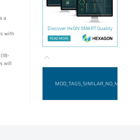
s a
ts with
(18-
s will
MOD_TAGS_SIMILAR_NO_MATCHING