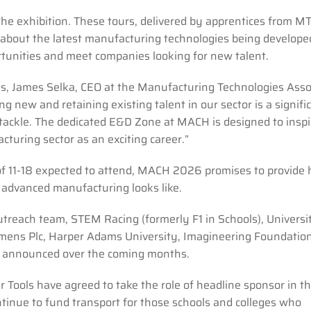
the exhibition. These tours, delivered by apprentices from M
about the latest manufacturing technologies being develope
rtunities and meet companies looking for new talent.
, James Selka, CEO at the Manufacturing Technologies Asso
 new and retaining existing talent in our sector is a signifi
 tackle. The dedicated E&D Zone at MACH is designed to inspi
turing sector as an exciting career.”
of 11-18 expected to attend, MACH 2026 promises to provide
n advanced manufacturing looks like.
reach team, STEM Racing (formerly F1 in Schools), Universi
mens Plc, Harper Adams University, Imagineering Foundatio
e announced over the coming months.
 Tools have agreed to take the role of headline sponsor in th
tinue to fund transport for those schools and colleges who