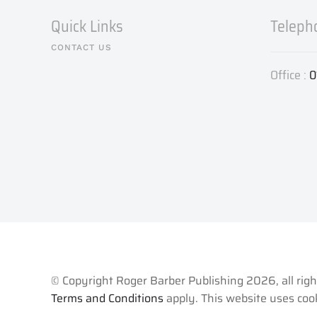
Quick Links
Teleph
CONTACT US
Office :
0
© Copyright Roger Barber Publishing
2026, all rig
Terms and Conditions
apply. This website uses cook