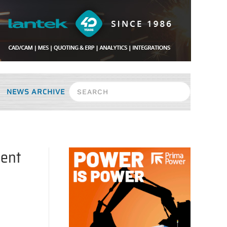
NEWS ARCHIVE
ment