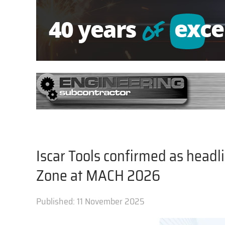
Iscar Tools confirmed as head
Zone at MACH 2026
Published:
11 November 2025