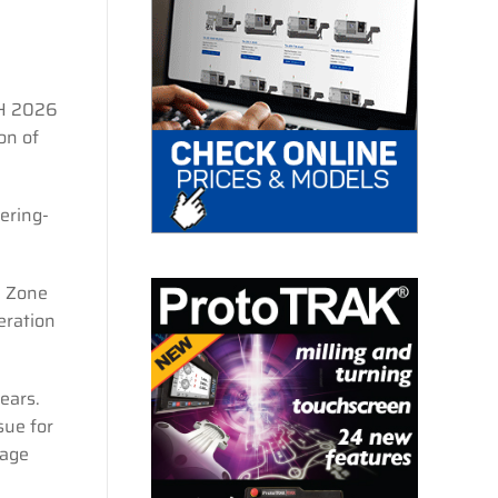
CH 2026
on of
ering-
D Zone
eration
ears.
sue for
 age