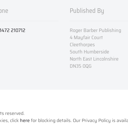
one
Published By
1472 210712
Roger Barber Publishing
4 Mayfair Court
Cleethorpes
South Humberside
North East Lincolnshire
DN35 0QG
hts reserved.
ies, click
here
for blocking details. Our Privacy Policy is avai