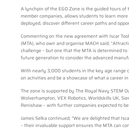
A lynchpin of the E&D Zone is the guided tours of 
member companies, allows students to learn more 
deployed, discover different career paths and oppo
Commenting on the new agreement with Iscar Tools
(MTA), who own and organise MACH said; “Attracting
challenge – but one that the MTA is determined to
future generation to consider the advanced manufac
With nearly 3,000 students in the key age range 
on activities and be a showcase of what a career i
The zone is supported by The Royal Navy STEM Out
Wolverhampton, VEX Robotics, Worldskills UK, Sie
Renishaw – with further companies expected to b
James Selka continued; “We are delighted that Iscar
– their invaluable support ensures the MTA can con