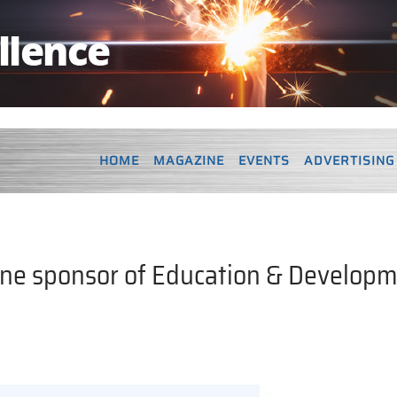
HOME
MAGAZINE
EVENTS
ADVERTISING
line sponsor of Education & Develop