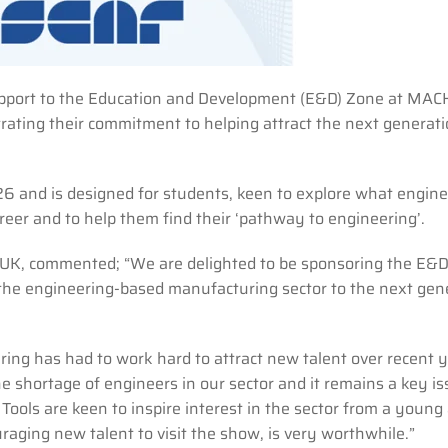
r support to the Education and Development (E&D) Zone at MA
rating their commitment to helping attract the next generati
.
 and is designed for students, keen to explore what engine
eer and to help them find their ‘pathway to engineering’.
e UK, commented; “We are delighted to be sponsoring the E&
he engineering-based manufacturing sector to the next gen
ing has had to work hard to attract new talent over recent y
e shortage of engineers in our sector and it remains a key is
 Tools are keen to inspire interest in the sector from a young
aging new talent to visit the show, is very worthwhile.”