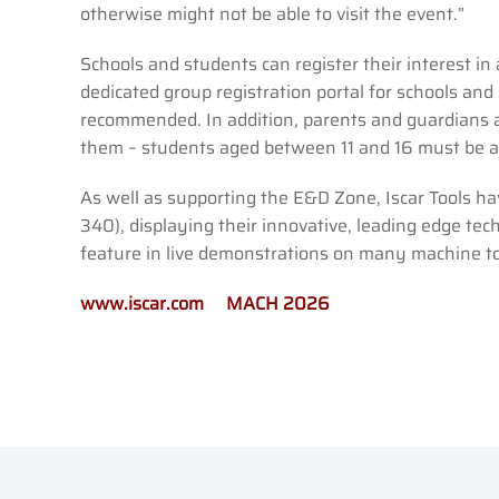
otherwise might not be able to visit the event.”
Schools and students can register their interest 
dedicated group registration portal for schools and 
recommended. In addition, parents and guardians a
them – students aged between 11 and 16 must be a
As well as supporting the E&D Zone, Iscar Tools 
340), displaying their innovative, leading edge tech
feature in live demonstrations on many machine 
www.iscar.com
MACH 2026