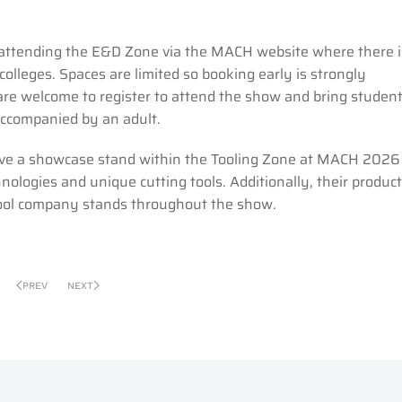
in attending the E&D Zone via the MACH website where there i
colleges. Spaces are limited so booking early is strongly
re welcome to register to attend the show and bring studen
ccompanied by an adult.
have a showcase stand within the Tooling Zone at MACH 2026 
nologies and unique cutting tools. Additionally, their product
tool company stands throughout the show.
PREV
NEXT