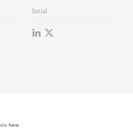
Social
lable
here
.