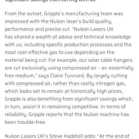
From the outset, Gripple’s manufacturing team was
impressed with the Nukon laser’s build quality,
performance and precise cut. “Nukon Lasers UK
has shared a wealth of advice and technical knowledge
with us, including specific production processes and the
most cost-effective gas to use depending on the
material being cut. For example, our solar cable hangers
are cut exclusively using compressed air – an essentially
free medium,” says Claire Tunnard. By largely cutting
with compressed air, rather than costly nitrogen gas,
which looks set to remain at historically high prices,
Gripple is also benefiting from significant savings which,
in turn, assist it in remaining competitive. In terms of
reliability, Gripple reports that the Nukon machine has
been trouble-free.
Nukon Lasers UK’s Steve Haddrell adds: “At the end of