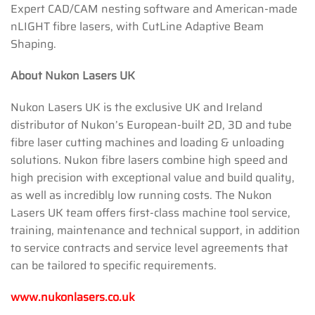
Expert CAD/CAM nesting software and American-made
nLIGHT fibre lasers, with CutLine Adaptive Beam
Shaping.
About Nukon Lasers UK
Nukon Lasers UK is the exclusive UK and Ireland
distributor of Nukon’s European-built 2D, 3D and tube
fibre laser cutting machines and loading & unloading
solutions. Nukon fibre lasers combine high speed and
high precision with exceptional value and build quality,
as well as incredibly low running costs. The Nukon
Lasers UK team offers first-class machine tool service,
training, maintenance and technical support, in addition
to service contracts and service level agreements that
can be tailored to specific requirements.
www.nukonlasers.co.uk