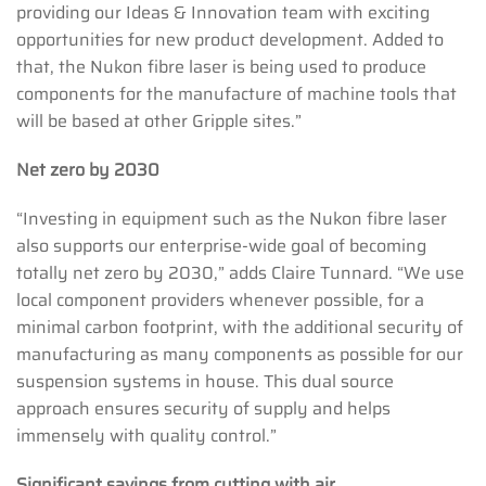
providing our Ideas & Innovation team with exciting
opportunities for new product development. Added to
that, the Nukon fibre laser is being used to produce
components for the manufacture of machine tools that
will be based at other Gripple sites.”
Net zero by 2030
“Investing in equipment such as the Nukon fibre laser
also supports our enterprise-wide goal of becoming
totally net zero by 2030,” adds Claire Tunnard. “We use
local component providers whenever possible, for a
minimal carbon footprint, with the additional security of
manufacturing as many components as possible for our
suspension systems in house. This dual source
approach ensures security of supply and helps
immensely with quality control.”
Significant savings from cutting with air