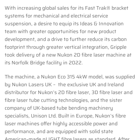
With increasing global sales for its Fast Trak® bracket
systems for mechanical and electrical service
suspension, a desire to equip its Ideas & Innovation
team with greater opportunities for new product
development, and a drive to further reduce its carbon
footprint through greater vertical integration, Gripple
took delivery of a new Nukon 2D fibre laser machine at
its Norfolk Bridge facility in 2022.
The machine, a Nukon Eco 315 4kW model, was supplied
by Nukon Lasers UK – the exclusive UK and Ireland
distributor for Nukon’s 2D fibre laser, 3D fibre laser and
fibre laser tube cutting technologies, and the sister
company of UK-based tube bending machinery
specialists, Unison Ltd. Built in Europe, Nukon’s fibre
laser machines offer highly accessible power and
performance, and are equipped with solid state
American-made nLIGHT fibre lasers as standard. After