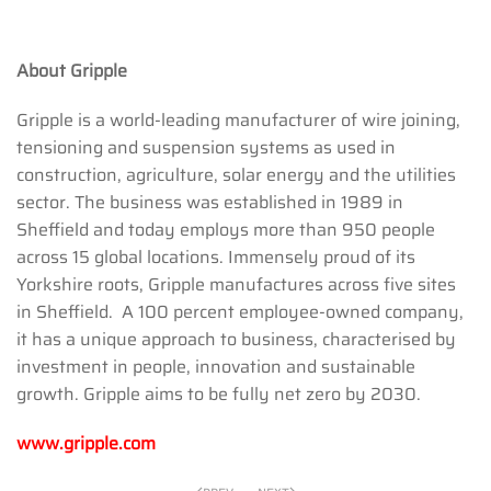
About Gripple
Gripple is a world-leading manufacturer of wire joining,
tensioning and suspension systems as used in
construction, agriculture, solar energy and the utilities
sector. The business was established in 1989 in
Sheffield and today employs more than 950 people
across 15 global locations. Immensely proud of its
Yorkshire roots, Gripple manufactures across five sites
in Sheffield. A 100 percent employee-owned company,
it has a unique approach to business, characterised by
investment in people, innovation and sustainable
growth. Gripple aims to be fully net zero by 2030.
www.gripple.com