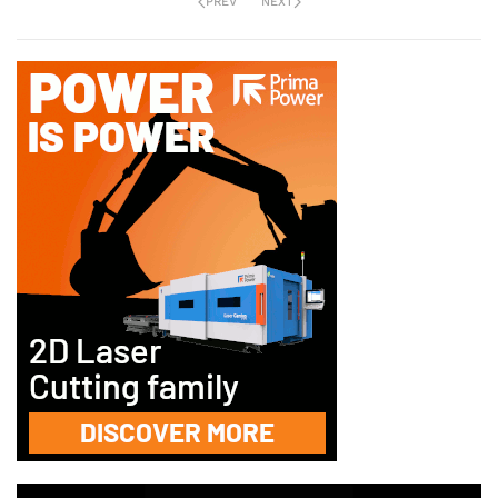
PREV
NEXT