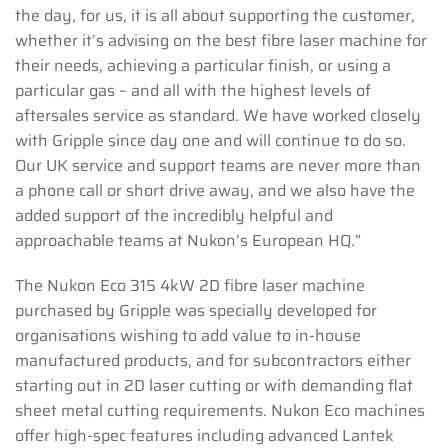
the day, for us, it is all about supporting the customer,
whether it’s advising on the best fibre laser machine for
their needs, achieving a particular finish, or using a
particular gas – and all with the highest levels of
aftersales service as standard. We have worked closely
with Gripple since day one and will continue to do so.
Our UK service and support teams are never more than
a phone call or short drive away, and we also have the
added support of the incredibly helpful and
approachable teams at Nukon’s European HQ.”
The Nukon Eco 315 4kW 2D fibre laser machine
purchased by Gripple was specially developed for
organisations wishing to add value to in-house
manufactured products, and for subcontractors either
starting out in 2D laser cutting or with demanding flat
sheet metal cutting requirements. Nukon Eco machines
offer high-spec features including advanced Lantek