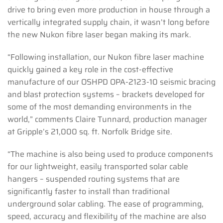
drive to bring even more production in house through a
vertically integrated supply chain, it wasn’t long before
the new Nukon fibre laser began making its mark.
“Following installation, our Nukon fibre laser machine
quickly gained a key role in the cost-effective
manufacture of our OSHPD OPA-2123-10 seismic bracing
and blast protection systems – brackets developed for
some of the most demanding environments in the
world,” comments Claire Tunnard, production manager
at Gripple’s 21,000 sq. ft. Norfolk Bridge site.
“The machine is also being used to produce components
for our lightweight, easily transported solar cable
hangers ­– suspended routing systems that are
significantly faster to install than traditional
underground solar cabling. The ease of programming,
speed, accuracy and flexibility of the machine are also