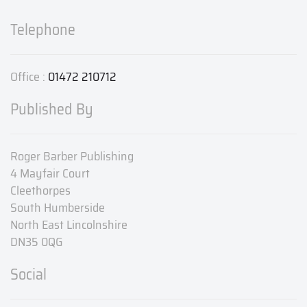
Telephone
Office :
01472 210712
Published By
Roger Barber Publishing
4 Mayfair Court
Cleethorpes
South Humberside
North East Lincolnshire
DN35 0QG
Social