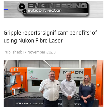
Gripple reports ‘significant benefits’ of
using Nukon Fibre Laser
Published:
17 November 2023