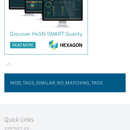
MOD_TAGS_SIMILAR_NO_MATCHING_TAGS
Quick Links
CONTACT US