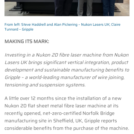
From left: Steve Haddrell and Alan Pickering – Nukon Lasers UK; Claire
Tunnard – Gripple
MAKING ITS MARK:
Investing in a Nukon 2D fibre laser machine from Nukon
Lasers UK brings significant vertical integration, product
development and sustainable manufacturing benefits to
Gripple – a world-leading manufacturer of wire joining,
tensioning and suspension systems.
A little over 12 months since the installation of a new
Nukon 2D flat sheet metal fibre laser machine at its
recently opened, net-zero-certified Norfolk Bridge
manufacturing site in Sheffield, UK, Gripple reports
considerable benefits from the purchase of the machine.