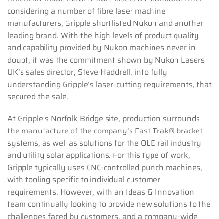
considering a number of fibre laser machine
manufacturers, Gripple shortlisted Nukon and another
leading brand. With the high levels of product quality
and capability provided by Nukon machines never in
doubt, it was the commitment shown by Nukon Lasers
UK’s sales director, Steve Haddrell, into fully
understanding Gripple’s laser-cutting requirements, that
secured the sale.
At Gripple’s Norfolk Bridge site, production surrounds
the manufacture of the company’s Fast Trak® bracket
systems, as well as solutions for the OLE rail industry
and utility solar applications. For this type of work,
Gripple typically uses CNC-controlled punch machines,
with tooling specific to individual customer
requirements. However, with an Ideas & Innovation
team continually looking to provide new solutions to the
challenges faced by customers, and a company-wide