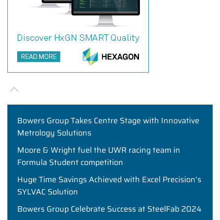
Bowers Group Takes Centre Stage with Innovative
Metrology Solutions
Moore & Wright fuel the UWR racing team in
Formula Student competition
Huge Time Savings Achieved with Excel Precision’s
SYLVAC Solution
Bowers Group Celebrate Success at SteelFab 2024