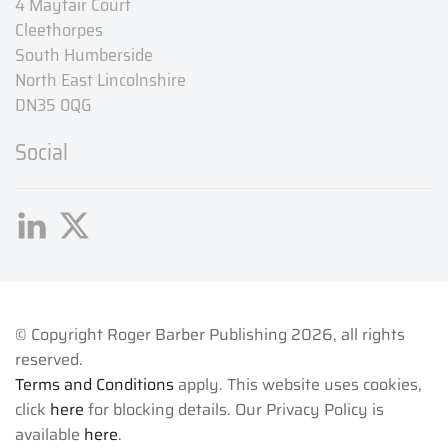
4 Mayfair Court
Cleethorpes
South Humberside
North East Lincolnshire
DN35 0QG
Social
© Copyright Roger Barber Publishing
2026, all rights
reserved.
Terms and Conditions
apply. This website uses cookies,
click
here
for blocking details. Our Privacy Policy is
available
here
.