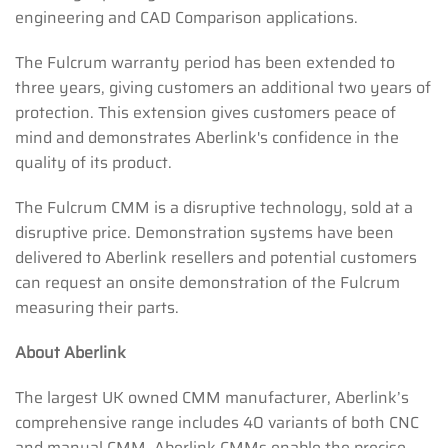
engineering and CAD Comparison applications.
The Fulcrum warranty period has been extended to
three years, giving customers an additional two years of
protection. This extension gives customers peace of
mind and demonstrates Aberlink's confidence in the
quality of its product.
The Fulcrum CMM is a disruptive technology, sold at a
disruptive price. Demonstration systems have been
delivered to Aberlink resellers and potential customers
can request an onsite demonstration of the Fulcrum
measuring their parts.
About Aberlink
The largest UK owned CMM manufacturer, Aberlink’s
comprehensive range includes 40 variants of both CNC
and manual CMM. Aberlink CMMs enable the precise