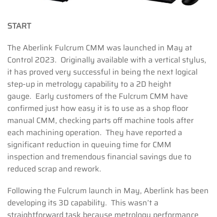
START
The Aberlink Fulcrum CMM was launched in May at
Control 2023. Originally available with a vertical stylus,
it has proved very successful in being the next logical
step-up in metrology capability to a 2D height
gauge. Early customers of the Fulcrum CMM have
confirmed just how easy it is to use as a shop floor
manual CMM, checking parts off machine tools after
each machining operation. They have reported a
significant reduction in queuing time for CMM
inspection and tremendous financial savings due to
reduced scrap and rework.
Following the Fulcrum launch in May, Aberlink has been
developing its 3D capability. This wasn’t a
straightforward task because metrology performance