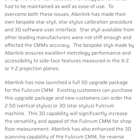
had to be maintained as well as ease of use. To
overcome both these issues, Aberlink has made their
own bespoke star styli, star stylus calibration procedure
and 3D software user interface. Star styli available from
other leading manufacturers were not stiff enough and
affected the CMMs accuracy. The bespoke styli made by
Aberlink ensures excellent metrology performance and
accessibility to side-face features measured in the X-Z
or Y-Z projection planes.
Aberlink has now launched a full 3D upgrade package
for the Fulcrum CMM. Existing customers can purchase
this upgrade package and new customers can order the
2.5D (vertical stylus) or 3D (star stylus) Fulcrum
machine. This 3D capability will significantly increase
the versatility and appeal of the Fulcrum CMM for shop
floor measurement. Aberlink has also enhanced the 3D
scanning capability of the Fulcrum CMM, for reverse