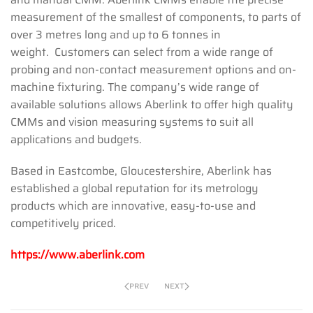
measurement of the smallest of components, to parts of
over 3 metres long and up to 6 tonnes in
weight. Customers can select from a wide range of
probing and non-contact measurement options and on-
machine fixturing. The company’s wide range of
available solutions allows Aberlink to offer high quality
CMMs and vision measuring systems to suit all
applications and budgets.
Based in Eastcombe, Gloucestershire, Aberlink has
established a global reputation for its metrology
products which are innovative, easy-to-use and
competitively priced.
https://www.aberlink.com
PREV
NEXT