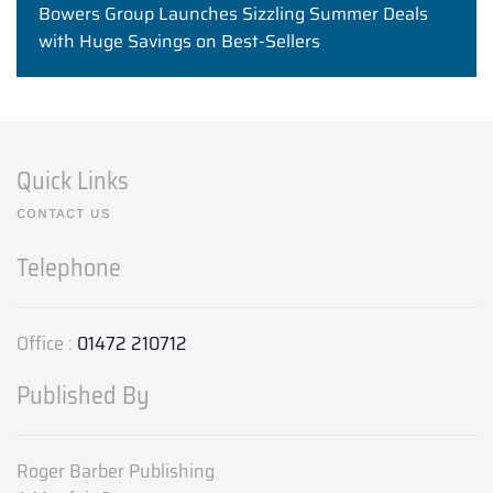
Bowers Group Launches Sizzling Summer Deals
with Huge Savings on Best-Sellers
Quick Links
CONTACT US
Telephone
Office :
01472 210712
Published By
Roger Barber Publishing