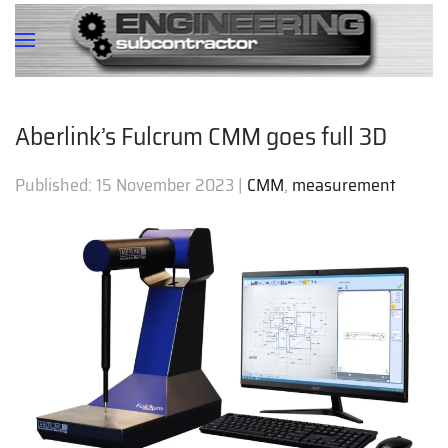
Aberlink’s Fulcrum CMM goes full 3D
Published:
15 November 2023
|
CMM
,
measurement