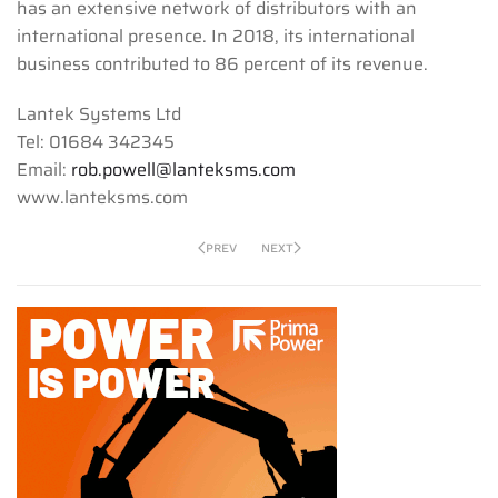
has an extensive network of distributors with an
international presence. In 2018, its international
business contributed to 86 percent of its revenue.
Lantek Systems Ltd
Tel: 01684 342345
Email:
rob.powell@lanteksms.com
www.lanteksms.com
PREV
NEXT