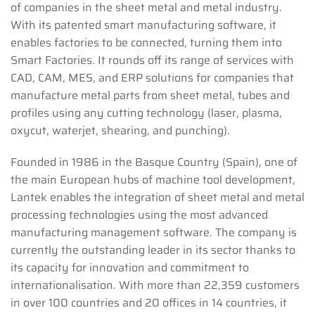
of companies in the sheet metal and metal industry.
With its patented smart manufacturing software, it
enables factories to be connected, turning them into
Smart Factories. It rounds off its range of services with
CAD, CAM, MES, and ERP solutions for companies that
manufacture metal parts from sheet metal, tubes and
profiles using any cutting technology (laser, plasma,
oxycut, waterjet, shearing, and punching).
Founded in 1986 in the Basque Country (Spain), one of
the main European hubs of machine tool development,
Lantek enables the integration of sheet metal and metal
processing technologies using the most advanced
manufacturing management software. The company is
currently the outstanding leader in its sector thanks to
its capacity for innovation and commitment to
internationalisation. With more than 22,359 customers
in over 100 countries and 20 offices in 14 countries, it