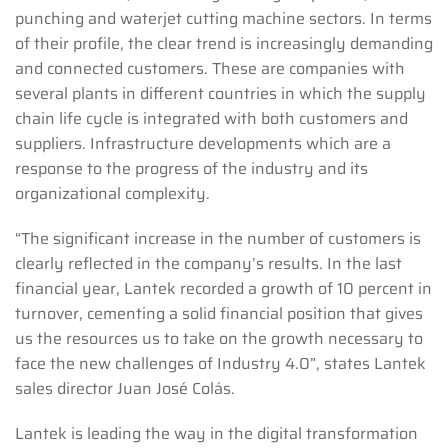
punching and waterjet cutting machine sectors. In terms
of their profile, the clear trend is increasingly demanding
and connected customers. These are companies with
several plants in different countries in which the supply
chain life cycle is integrated with both customers and
suppliers. Infrastructure developments which are a
response to the progress of the industry and its
organizational complexity.
“The significant increase in the number of customers is
clearly reflected in the company’s results. In the last
financial year, Lantek recorded a growth of 10 percent in
turnover, cementing a solid financial position that gives
us the resources us to take on the growth necessary to
face the new challenges of Industry 4.0”, states Lantek
sales director Juan José Colás.
Lantek is leading the way in the digital transformation