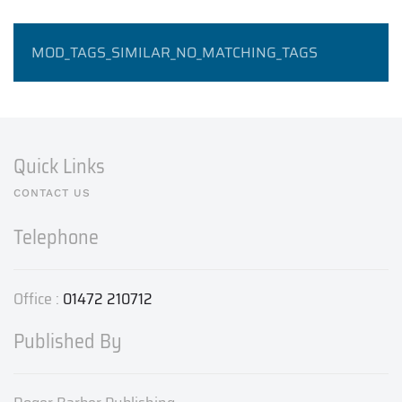
MOD_TAGS_SIMILAR_NO_MATCHING_TAGS
Quick Links
CONTACT US
Telephone
Office :
01472 210712
Published By