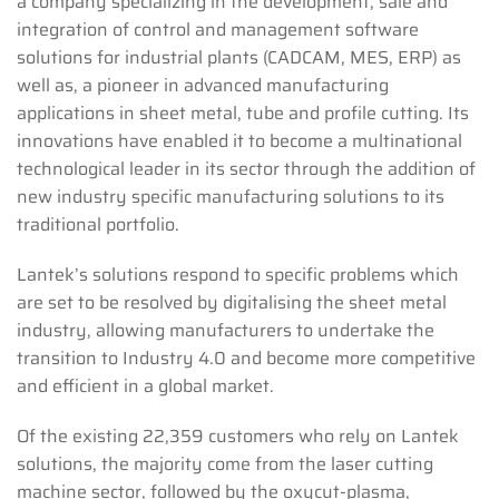
a company specializing in the development, sale and
integration of control and management software
solutions for industrial plants (CADCAM, MES, ERP) as
well as, a pioneer in advanced manufacturing
applications in sheet metal, tube and profile cutting. Its
innovations have enabled it to become a multinational
technological leader in its sector through the addition of
new industry specific manufacturing solutions to its
traditional portfolio.
Lantek’s solutions respond to specific problems which
are set to be resolved by digitalising the sheet metal
industry, allowing manufacturers to undertake the
transition to Industry 4.0 and become more competitive
and efficient in a global market.
Of the existing 22,359 customers who rely on Lantek
solutions, the majority come from the laser cutting
machine sector, followed by the oxycut-plasma,