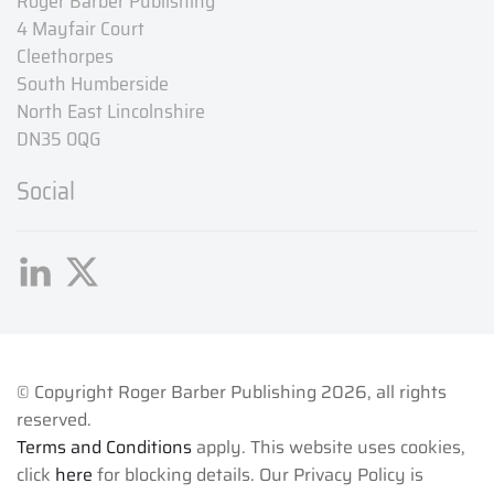
Roger Barber Publishing
4 Mayfair Court
Cleethorpes
South Humberside
North East Lincolnshire
DN35 0QG
Social
© Copyright Roger Barber Publishing
2026, all rights
reserved.
Terms and Conditions
apply. This website uses cookies,
click
here
for blocking details. Our Privacy Policy is