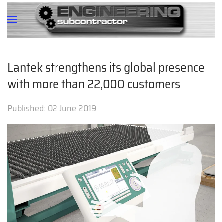
Lantek strengthens its global presence
with more than 22,000 customers
Published:
02 June 2019