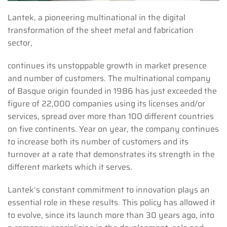
Lantek, a pioneering multinational in the digital
transformation of the sheet metal and fabrication
sector,
continues its unstoppable growth in market presence
and number of customers. The multinational company
of Basque origin founded in 1986 has just exceeded the
figure of 22,000 companies using its licenses and/or
services, spread over more than 100 different countries
on five continents. Year on year, the company continues
to increase both its number of customers and its
turnover at a rate that demonstrates its strength in the
different markets which it serves.
Lantek’s constant commitment to innovation plays an
essential role in these results. This policy has allowed it
to evolve, since its launch more than 30 years ago, into