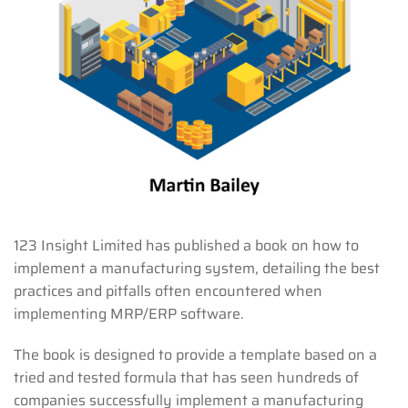
123 Insight Limited has published a book on how to
implement a manufacturing system, detailing the best
practices and pitfalls often encountered when
implementing MRP/ERP software.
The book is designed to provide a template based on a
tried and tested formula that has seen hundreds of
companies successfully implement a manufacturing