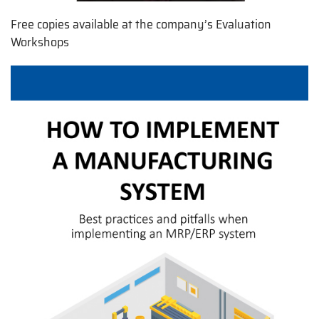
Free copies available at the company’s Evaluation
Workshops