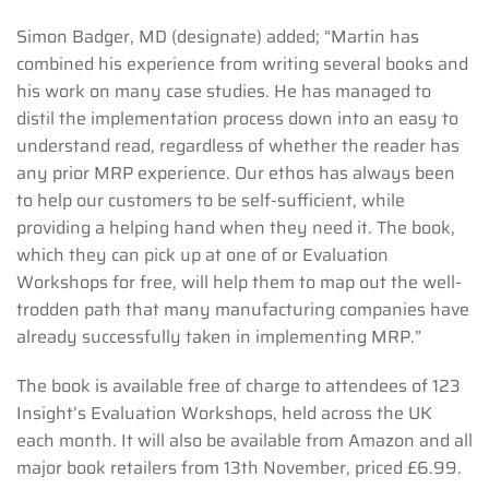
Simon Badger, MD (designate) added; “Martin has
combined his experience from writing several books and
his work on many case studies. He has managed to
distil the implementation process down into an easy to
understand read, regardless of whether the reader has
any prior MRP experience. Our ethos has always been
to help our customers to be self-sufficient, while
providing a helping hand when they need it. The book,
which they can pick up at one of or Evaluation
Workshops for free, will help them to map out the well-
trodden path that many manufacturing companies have
already successfully taken in implementing MRP.”
The book is available free of charge to attendees of 123
Insight’s Evaluation Workshops, held across the UK
each month. It will also be available from Amazon and all
major book retailers from 13th November, priced £6.99.