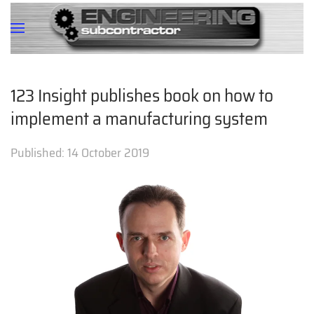
123 Insight publishes book on how to
implement a manufacturing system
Published:
14 October 2019