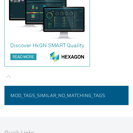
MOD_TAGS_SIMILAR_NO_MATCHING_TAGS