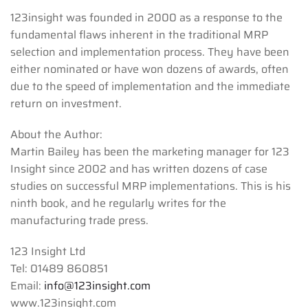
123insight was founded in 2000 as a response to the
fundamental flaws inherent in the traditional MRP
selection and implementation process. They have been
either nominated or have won dozens of awards, often
due to the speed of implementation and the immediate
return on investment.
About the Author:
Martin Bailey has been the marketing manager for 123
Insight since 2002 and has written dozens of case
studies on successful MRP implementations. This is his
ninth book, and he regularly writes for the
manufacturing trade press.
123 Insight Ltd
Tel: 01489 860851
Email:
info@123insight.com
www.123insight.com