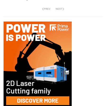
PREV
NEXT