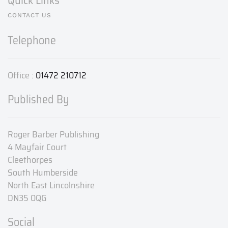
Quick Links
CONTACT US
Telephone
Office :
01472 210712
Published By
Roger Barber Publishing
4 Mayfair Court
Cleethorpes
South Humberside
North East Lincolnshire
DN35 0QG
Social