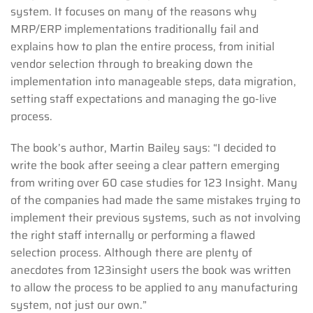
system. It focuses on many of the reasons why
MRP/ERP implementations traditionally fail and
explains how to plan the entire process, from initial
vendor selection through to breaking down the
implementation into manageable steps, data migration,
setting staff expectations and managing the go-live
process.
The book’s author, Martin Bailey says: “I decided to
write the book after seeing a clear pattern emerging
from writing over 60 case studies for 123 Insight. Many
of the companies had made the same mistakes trying to
implement their previous systems, such as not involving
the right staff internally or performing a flawed
selection process. Although there are plenty of
anecdotes from 123insight users the book was written
to allow the process to be applied to any manufacturing
system, not just our own.”