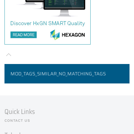
MOD_TAGS_SIMILAR_NO_MATCHING_TAGS
Quick Links
CONTACT US