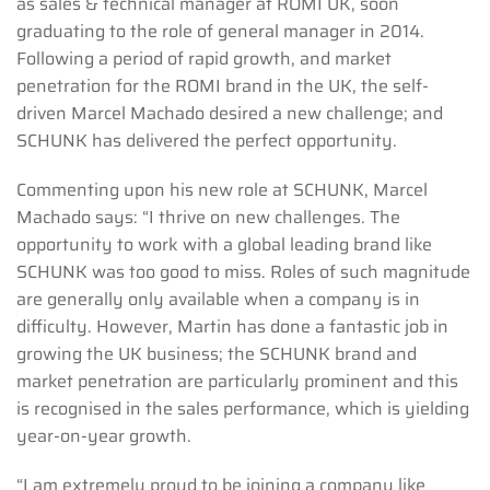
as sales & technical manager at ROMI UK, soon
graduating to the role of general manager in 2014.
Following a period of rapid growth, and market
penetration for the ROMI brand in the UK, the self-
driven Marcel Machado desired a new challenge; and
SCHUNK has delivered the perfect opportunity.
Commenting upon his new role at SCHUNK, Marcel
Machado says: “I thrive on new challenges. The
opportunity to work with a global leading brand like
SCHUNK was too good to miss. Roles of such magnitude
are generally only available when a company is in
difficulty. However, Martin has done a fantastic job in
growing the UK business; the SCHUNK brand and
market penetration are particularly prominent and this
is recognised in the sales performance, which is yielding
year-on-year growth.
“I am extremely proud to be joining a company like