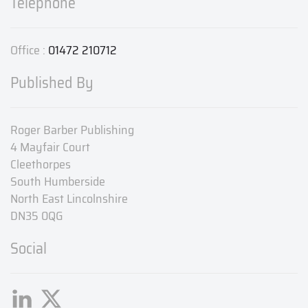
Telephone
Office :
01472 210712
Published By
Roger Barber Publishing
4 Mayfair Court
Cleethorpes
South Humberside
North East Lincolnshire
DN35 0QG
Social