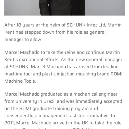
After 18 years at the helm of SCHUNK Intec Ltd, Martin
Kent has stepped down from his role as general
manager to allow
Marcel Machado to take the reins and continue Martin
Kent’s exceptional efforts. As the new general manager
at SCHUNK, Marcel Machado has arrived from leading
machine tool and plastic injection moulding brand ROMI
Machine Tools.
Marcel Machado graduated as a mechanical engineer
from university in Brazil and was immediately accepted
on the ROMI graduate training program and
subsequently a management fast-track initiative. In
2011, Marcel Machado arrived in the UK to take the role