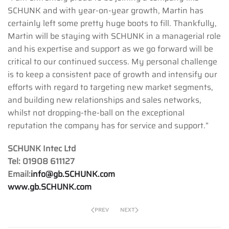
SCHUNK and with year-on-year growth, Martin has
certainly left some pretty huge boots to fill. Thankfully,
Martin will be staying with SCHUNK in a managerial role
and his expertise and support as we go forward will be
critical to our continued success. My personal challenge
is to keep a consistent pace of growth and intensify our
efforts with regard to targeting new market segments,
and building new relationships and sales networks,
whilst not dropping-the-ball on the exceptional
reputation the company has for service and support.”
SCHUNK Intec Ltd
Tel: 01908 611127
Email:
info@gb.SCHUNK.com
www.gb.SCHUNK.com
PREV
NEXT