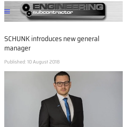
SCHUNK introduces new general
manager
Published:
10 August 2018