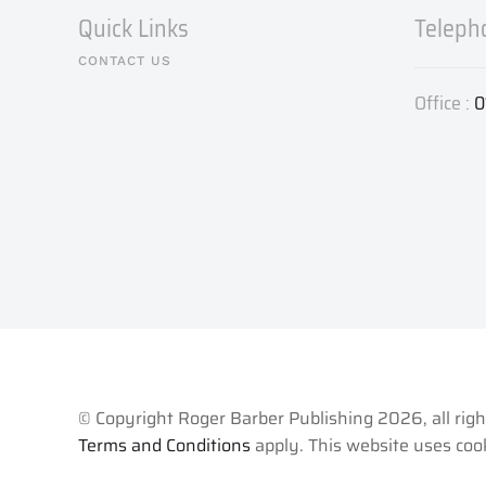
Quick Links
Teleph
CONTACT US
Office :
0
© Copyright Roger Barber Publishing
2026, all rig
Terms and Conditions
apply. This website uses cook