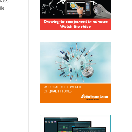
lass
ile