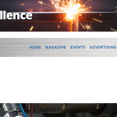
HOME
MAGAZINE
EVENTS
ADVERTISING