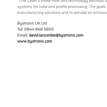
“TTM Laser’s know-how and technology portfolio id
systems for tube and profile processing. The goals 
manufacturing solutions and to provide an enhance
Bystronic UK Ltd
Tel: 0844 848 5850
Email:
david.larcombe@bystronic.com
www.bystronic.com