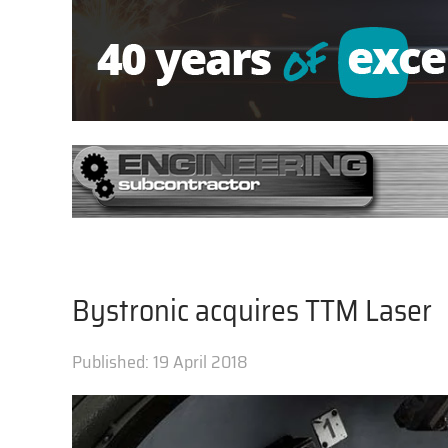
Bystronic acquires TTM Laser
Published:
19 April 2018