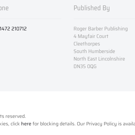
one
Published By
1472 210712
Roger Barber Publishing
4 Mayfair Court
Cleethorpes
South Humberside
North East Lincolnshire
DN35 0QG
hts reserved.
ies, click
here
for blocking details. Our Privacy Policy is avai