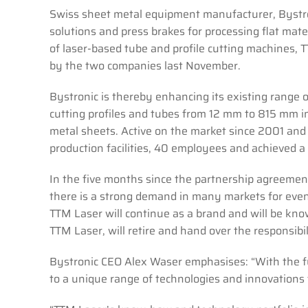
Swiss sheet metal equipment manufacturer, Bystro
solutions and press brakes for processing flat mate
of laser-based tube and profile cutting machines, T
by the two companies last November.
Bystronic is thereby enhancing its existing range 
cutting profiles and tubes from 12 mm to 815 mm i
metal sheets. Active on the market since 2001 an
production facilities, 40 employees and achieved a 
In the five months since the partnership agreemen
there is a strong demand in many markets for even
TTM Laser will continue as a brand and will be kno
TTM Laser, will retire and hand over the responsi
Bystronic CEO Alex Waser emphasises: “With the f
to a unique range of technologies and innovations 