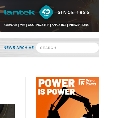
NEWS ARCHIVE