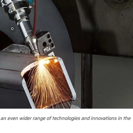
 an even wider range of technologies and innovations in the