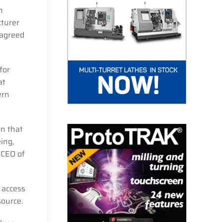
n
cturer
 agreed
for
at
ern
wn that
ing,
 CEO of
 access
source.