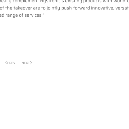
eally complement Bystronic’s existing products with world-c
of the takeover are to jointly push forward innovative, versat
d range of services.”
PREV
NEXT