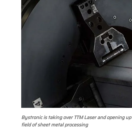
Bystronic is taking over TTM Laser and opening up
field of sheet metal processing