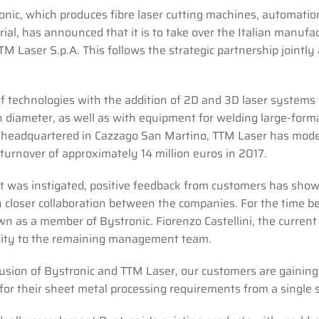
nic, which produces fibre laser cutting machines, automatio
rial, has announced that it is to take over the Italian manufa
TM Laser S.p.A. This follows the strategic partnership jointly
of technologies with the addition of 2D and 3D laser systems 
n diameter, as well as with equipment for welding large-form
d headquartered in Cazzago San Martino, TTM Laser has mod
turnover of approximately 14 million euros in 2017.
t was instigated, positive feedback from customers has sho
 closer collaboration between the companies. For the time be
wn as a member of Bystronic. Fiorenzo Castellini, the current
bility to the remaining management team.
usion of Bystronic and TTM Laser, our customers are gaining
for their sheet metal processing requirements from a single 