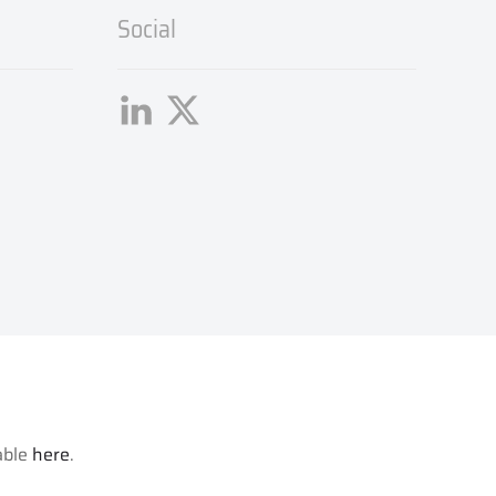
Social
lable
here
.