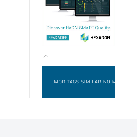
MOD_TAGS_SIMILAR_NO_MATCHING