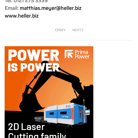
Tel: 0121 275 3339
Email:
matthias.meyer@heller.biz
www.heller.biz
PREV
NEXT