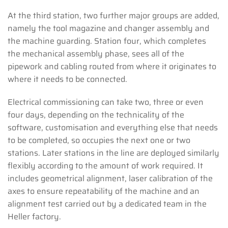
At the third station, two further major groups are added,
namely the tool magazine and changer assembly and
the machine guarding. Station four, which completes
the mechanical assembly phase, sees all of the
pipework and cabling routed from where it originates to
where it needs to be connected.
Electrical commissioning can take two, three or even
four days, depending on the technicality of the
software, customisation and everything else that needs
to be completed, so occupies the next one or two
stations. Later stations in the line are deployed similarly
flexibly according to the amount of work required. It
includes geometrical alignment, laser calibration of the
axes to ensure repeatability of the machine and an
alignment test carried out by a dedicated team in the
Heller factory.