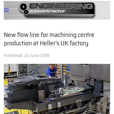
New flow line for machining centre
production at Heller’s UK factory
Published:
22 June 2018