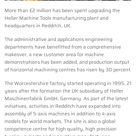
More than £2 million has been spent upgrading the
Heller Machine Tools manufacturing plant and
headquarters in Redditch, UK.
The administrative and applications engineering
departments have benefitted from a comprehensive
makeover, a new customer area for machine
demonstrations has been added, and production output
of horizontal machining centres has risen by 30 percent.
The Worcestershire factory started operating in 1995, 21
years after the formation the UK subsidiary of Heller
Maschinenfabrik GmbH, Germany. As part of the latest
initiatives, activities in Redditch have expanded into
assembly of 5-axis machines in addition to 4-axis
models for world markets. The site is also a global
competence centre for high quality, high precision