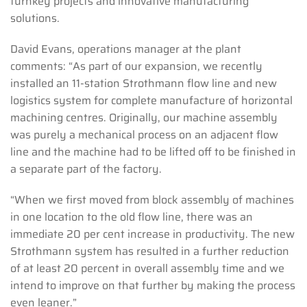
turnkey projects and innovative manufacturing
solutions.
David Evans, operations manager at the plant
comments: “As part of our expansion, we recently
installed an 11-station Strothmann flow line and new
logistics system for complete manufacture of horizontal
machining centres. Originally, our machine assembly
was purely a mechanical process on an adjacent flow
line and the machine had to be lifted off to be finished in
a separate part of the factory.
“When we first moved from block assembly of machines
in one location to the old flow line, there was an
immediate 20 per cent increase in productivity. The new
Strothmann system has resulted in a further reduction
of at least 20 percent in overall assembly time and we
intend to improve on that further by making the process
even leaner.”