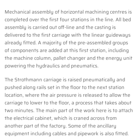
Mechanical assembly of horizontal machining centres is
completed over the first four stations in the line. All bed
assembly is carried out off-line and the casting is
delivered to the first carriage with the linear guideways
already fitted. A majority of the pre-assembled groups
of components are added at this first station, including
the machine column, pallet changer and the energy unit
powering the hydraulics and pneumatics.
The Strothmann carriage is raised pneumatically and
pushed along rails set in the floor to the next station
location, where the air pressure is released to allow the
carriage to lower to the floor, a process that takes about
two minutes. The main part of the work here is to attach
the electrical cabinet, which is craned across from
another part of the factory. Some of the ancillary
equipment including cables and pipework is also fitted.