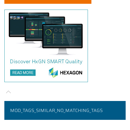
MOD_TAGS_SIMILAR_NO_MATCHING_TAGS