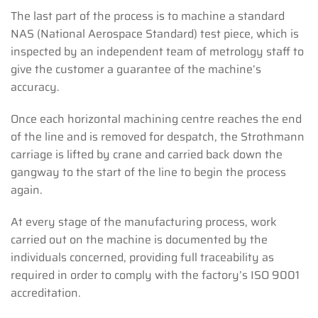
The last part of the process is to machine a standard
NAS (National Aerospace Standard) test piece, which is
inspected by an independent team of metrology staff to
give the customer a guarantee of the machine’s
accuracy.
Once each horizontal machining centre reaches the end
of the line and is removed for despatch, the Strothmann
carriage is lifted by crane and carried back down the
gangway to the start of the line to begin the process
again.
At every stage of the manufacturing process, work
carried out on the machine is documented by the
individuals concerned, providing full traceability as
required in order to comply with the factory’s ISO 9001
accreditation.