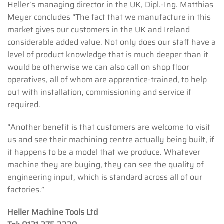
Heller’s managing director in the UK, Dipl.-Ing. Matthias
Meyer concludes “The fact that we manufacture in this
market gives our customers in the UK and Ireland
considerable added value. Not only does our staff have a
level of product knowledge that is much deeper than it
would be otherwise we can also call on shop floor
operatives, all of whom are apprentice-trained, to help
out with installation, commissioning and service if
required.
“Another benefit is that customers are welcome to visit
us and see their machining centre actually being built, if
it happens to be a model that we produce. Whatever
machine they are buying, they can see the quality of
engineering input, which is standard across all of our
factories.”
Heller Machine Tools Ltd