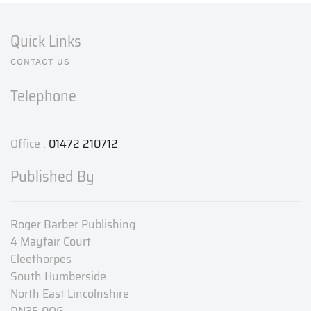
Quick Links
CONTACT US
Telephone
Office :
01472 210712
Published By
Roger Barber Publishing
4 Mayfair Court
Cleethorpes
South Humberside
North East Lincolnshire