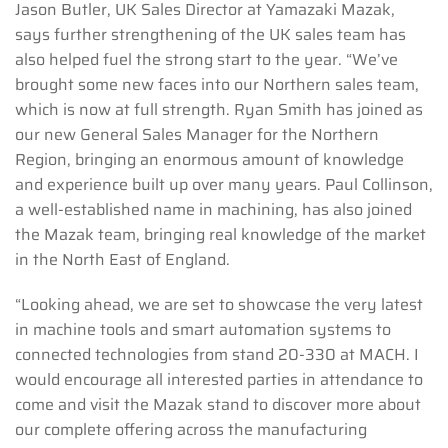
Jason Butler, UK Sales Director at Yamazaki Mazak,
says further strengthening of the UK sales team has
also helped fuel the strong start to the year. “We’ve
brought some new faces into our Northern sales team,
which is now at full strength. Ryan Smith has joined as
our new General Sales Manager for the Northern
Region, bringing an enormous amount of knowledge
and experience built up over many years. Paul Collinson,
a well-established name in machining, has also joined
the Mazak team, bringing real knowledge of the market
in the North East of England.
“Looking ahead, we are set to showcase the very latest
in machine tools and smart automation systems to
connected technologies from stand 20-330 at MACH. I
would encourage all interested parties in attendance to
come and visit the Mazak stand to discover more about
our complete offering across the manufacturing