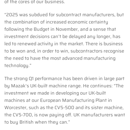
of the cores of our business.
“2025 was subdued for subcontract manufacturers, but
the combination of increased economic certainty
following the Budget in November, and a sense that
investment decisions can’t be delayed any longer, has
led to renewed activity in the market. There is business
to be won and, in order to win, subcontractors recognise
the need to have the most advanced manufacturing
technology.”
The strong Q1 performance has been driven in large part
by Mazak’s UK-built machine range. He continues: “The
investment we made in developing our UK-built
machines at our European Manufacturing Plant in
Worcester, such as the CV5-500 and its sister machine,
the CV5-700, is now paying off. UK manufacturers want
to buy British when they can.”