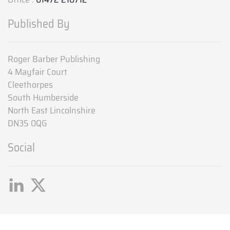
Published By
Roger Barber Publishing
4 Mayfair Court
Cleethorpes
South Humberside
North East Lincolnshire
DN35 0QG
Social