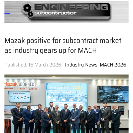
Mazak positive for subcontract market
as industry gears up for MACH
Published:
16 March 2026
|
Industry News, MACH 2026