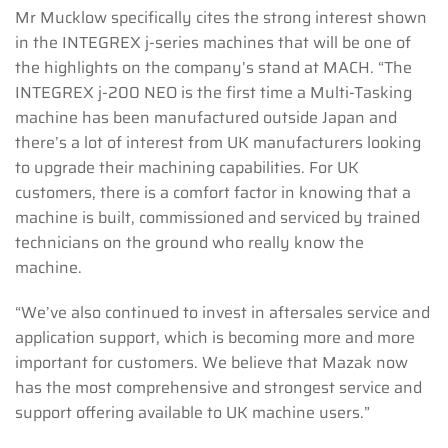
Mr Mucklow specifically cites the strong interest shown
in the INTEGREX j-series machines that will be one of
the highlights on the company’s stand at MACH. “The
INTEGREX j-200 NEO is the first time a Multi-Tasking
machine has been manufactured outside Japan and
there’s a lot of interest from UK manufacturers looking
to upgrade their machining capabilities. For UK
customers, there is a comfort factor in knowing that a
machine is built, commissioned and serviced by trained
technicians on the ground who really know the
machine.
“We’ve also continued to invest in aftersales service and
application support, which is becoming more and more
important for customers. We believe that Mazak now
has the most comprehensive and strongest service and
support offering available to UK machine users.”