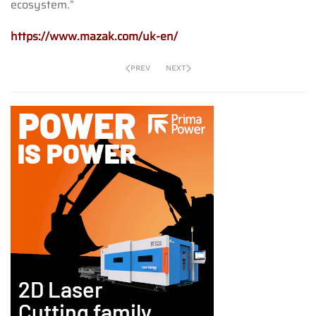
ecosystem.”
https://www.mazak.com/uk-en/
PREV
NEXT