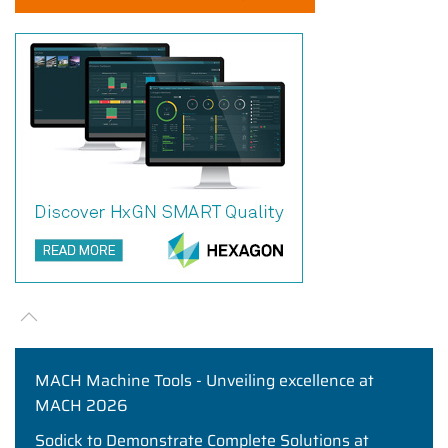
MACH Machine Tools - Unveiling excellence at
MACH 2026
Sodick to Demonstrate Complete Solutions at