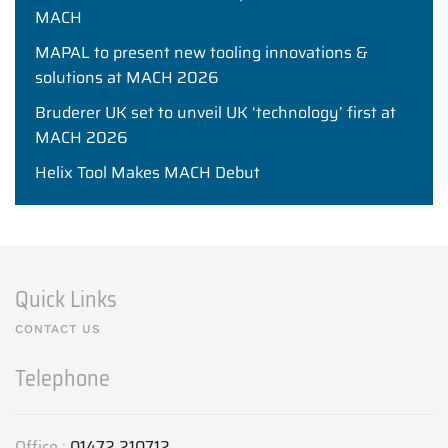
MACH
MAPAL to present new tooling innovations &
solutions at MACH 2026
Bruderer UK set to unveil UK ‘technology’ first at
MACH 2026
Helix Tool Makes MACH Debut
Quick Links
CONTACT US
Telephone
Office :
01472 210712