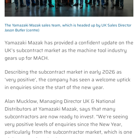
The Yamazaki Mazak sales team, which is headed up by UK Sales Director
Jason Butler (centre)
Yamazaki Mazak has provided a confident update on the
UK’s subcontract market as the machine tool industry
gears up for MACH.
Describing the subcontract market in early 2026 as
‘very positive’, the company has seen a welcome uptick
in enquiries since the start of the new year.
Alan Mucklow, Managing Director UK & National
Distributors at Yamazaki Mazak, says that many
subcontractors are now ready to invest. “We’re seeing
very positive levels of enquiries since the New Year,
particularly from the subcontractor market, which is one