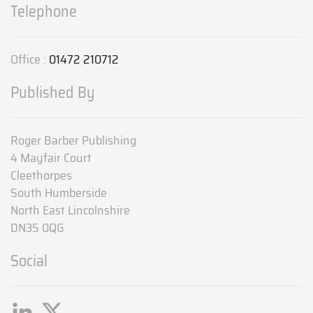
Telephone
Office :
01472 210712
Published By
Roger Barber Publishing
4 Mayfair Court
Cleethorpes
South Humberside
North East Lincolnshire
DN35 0QG
Social