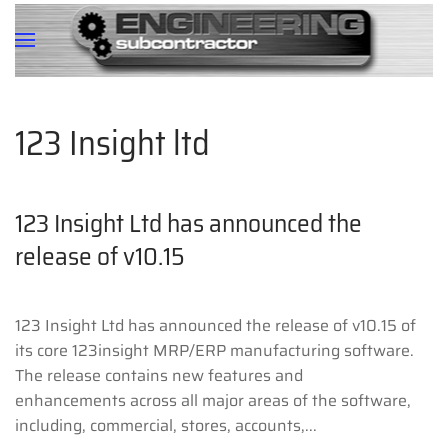
123 Insight ltd
123 Insight Ltd has announced the
release of v10.15
123 Insight Ltd has announced the release of v10.15 of
its core 123insight MRP/ERP manufacturing software.
The release contains new features and
enhancements across all major areas of the software,
including, commercial, stores, accounts,...