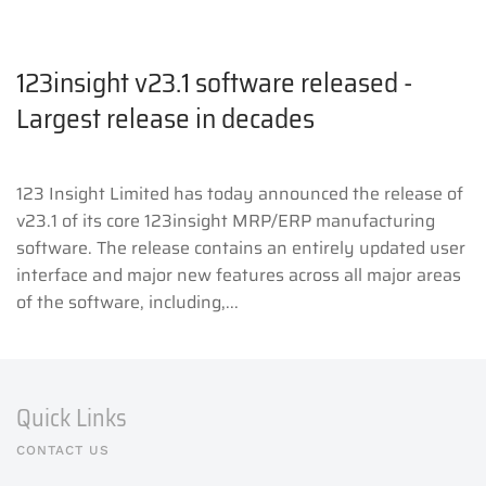
123insight v23.1 software released -
Largest release in decades
123 Insight Limited has today announced the release of
v23.1 of its core 123insight MRP/ERP manufacturing
software. The release contains an entirely updated user
interface and major new features across all major areas
of the software, including,...
Quick Links
CONTACT US