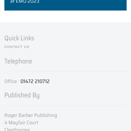
at EMO 2023
Quick Links
CONTACT US
Telephone
Office :
01472 210712
Published By
Roger Barber Publishing
4 Mayfair Court
Cleethorpes