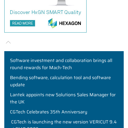
Software investment and collaboration brings all
round rewards for Mach-Tech
Bending software, calculation tool and software
update
Lantek appoints new Solutions Sales Manager for
the UK
CGTech Celebrates 35th Anniversary
CGTech is launching the new version VERICUT 9.4