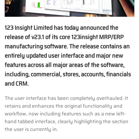
123 Insight Limited has today announced the
release of v23.1 of its core 123insight MRP/ERP
manufacturing software. The release contains an
entirely updated user interface and major new
features across all major areas of the software,
including, commercial, stores, accounts, financials
and CRM.
The user interface has been completely overhauled. It
retains and enhances the original functionality and
workflow, now including features such as a new left-
hand tabbed interface, clearly highlighting the section
the user is currently in.