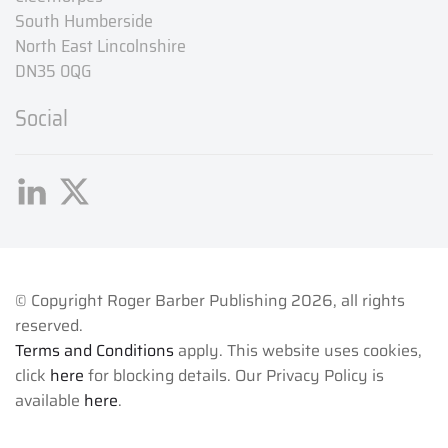
South Humberside
North East Lincolnshire
DN35 0QG
Social
© Copyright Roger Barber Publishing
2026, all rights
reserved.
Terms and Conditions
apply. This website uses cookies,
click
here
for blocking details. Our Privacy Policy is
available
here
.