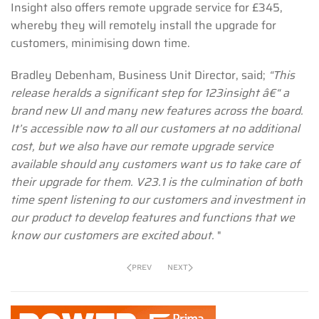
Insight also offers remote upgrade service for £345,
whereby they will remotely install the upgrade for
customers, minimising down time.
Bradley Debenham, Business Unit Director, said;
“This
release heralds a significant step for 123insight â€“ a
brand new UI and many new features across the board.
It’s accessible now to all our customers at no additional
cost, but we also have our remote upgrade service
available should any customers want us to take care of
their upgrade for them. V23.1 is the culmination of both
time spent listening to our customers and investment in
our product to develop features and functions that we
know our customers are excited about.
"
PREV
NEXT