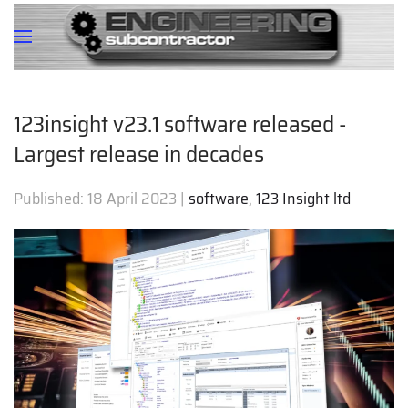
123insight v23.1 software released -
Largest release in decades
Published:
18 April 2023
|
software
,
123 Insight ltd