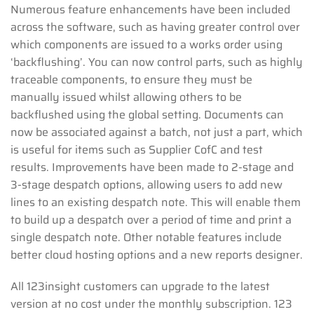
Numerous feature enhancements have been included
across the software, such as having greater control over
which components are issued to a works order using
‘backflushing’. You can now control parts, such as highly
traceable components, to ensure they must be
manually issued whilst allowing others to be
backflushed using the global setting. Documents can
now be associated against a batch, not just a part, which
is useful for items such as Supplier CofC and test
results. Improvements have been made to 2-stage and
3-stage despatch options, allowing users to add new
lines to an existing despatch note. This will enable them
to build up a despatch over a period of time and print a
single despatch note. Other notable features include
better cloud hosting options and a new reports designer.
All 123insight customers can upgrade to the latest
version at no cost under the monthly subscription. 123