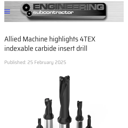
Allied Machine highlights 4TEX
indexable carbide insert drill
Published:
25 February 2025