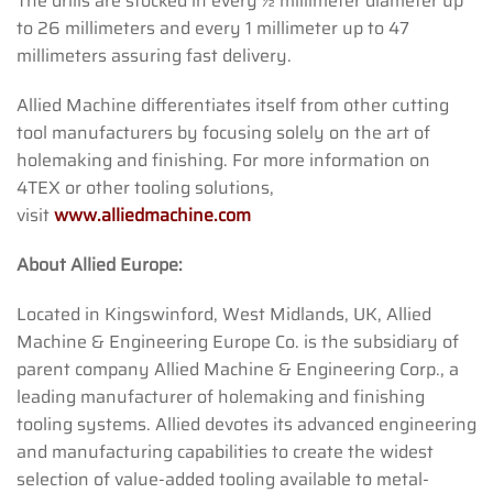
The drills are stocked in every ½ millimeter diameter up
to 26 millimeters and every 1 millimeter up to 47
millimeters assuring fast delivery.
Allied Machine differentiates itself from other cutting
tool manufacturers by focusing solely on the art of
holemaking and finishing. For more information on
4TEX or other tooling solutions,
visit
www.alliedmachine.com
About Allied Europe:
Located in Kingswinford, West Midlands, UK, Allied
Machine & Engineering Europe Co. is the subsidiary of
parent company Allied Machine & Engineering Corp., a
leading manufacturer of holemaking and finishing
tooling systems. Allied devotes its advanced engineering
and manufacturing capabilities to create the widest
selection of value-added tooling available to metal-