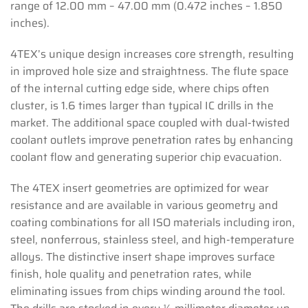
range of 12.00 mm – 47.00 mm (0.472 inches – 1.850
inches).
4TEX’s unique design increases core strength, resulting
in improved hole size and straightness. The flute space
of the internal cutting edge side, where chips often
cluster, is 1.6 times larger than typical IC drills in the
market. The additional space coupled with dual-twisted
coolant outlets improve penetration rates by enhancing
coolant flow and generating superior chip evacuation.
The 4TEX insert geometries are optimized for wear
resistance and are available in various geometry and
coating combinations for all ISO materials including iron,
steel, nonferrous, stainless steel, and high-temperature
alloys. The distinctive insert shape improves surface
finish, hole quality and penetration rates, while
eliminating issues from chips winding around the tool.