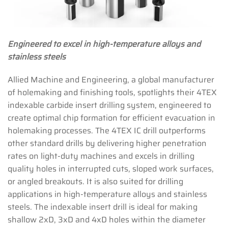
Engineered to excel in high-temperature alloys and
stainless steels
Allied Machine and Engineering, a global manufacturer
of holemaking and finishing tools, spotlights their 4TEX
indexable carbide insert drilling system, engineered to
create optimal chip formation for efficient evacuation in
holemaking processes. The 4TEX IC drill outperforms
other standard drills by delivering higher penetration
rates on light-duty machines and excels in drilling
quality holes in interrupted cuts, sloped work surfaces,
or angled breakouts. It is also suited for drilling
applications in high-temperature alloys and stainless
steels. The indexable insert drill is ideal for making
shallow 2xD, 3xD and 4xD holes within the diameter