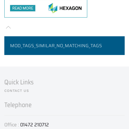
MOD_TAGS_SIMILAR_NO_MATCHING_TAGS
Quick Links
CONTACT US
Telephone
Office :
01472 210712