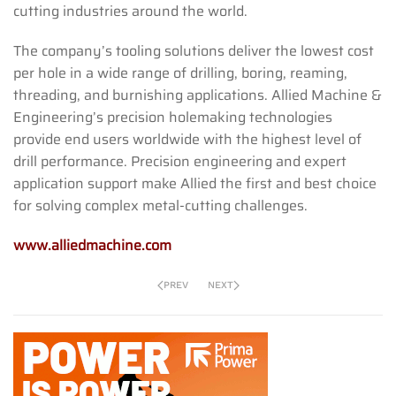
cutting industries around the world.
The company’s tooling solutions deliver the lowest cost
per hole in a wide range of drilling, boring, reaming,
threading, and burnishing applications. Allied Machine &
Engineering’s precision holemaking technologies
provide end users worldwide with the highest level of
drill performance. Precision engineering and expert
application support make Allied the first and best choice
for solving complex metal-cutting challenges.
www.alliedmachine.com
PREV
NEXT