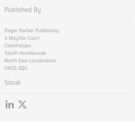
Published By
Roger Barber Publishing
4 Mayfair Court
Cleethorpes
South Humberside
North East Lincolnshire
DN35 0QG
Social