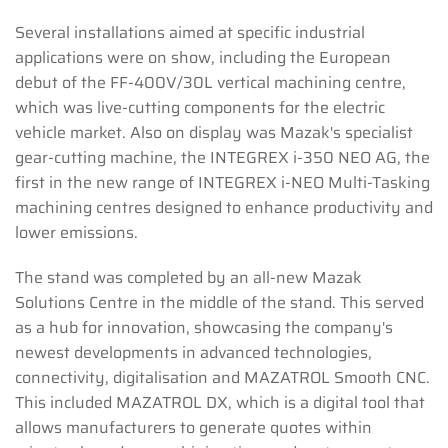
Several installations aimed at specific industrial
applications were on show, including the European
debut of the FF-400V/30L vertical machining centre,
which was live-cutting components for the electric
vehicle market. Also on display was Mazak's specialist
gear-cutting machine, the INTEGREX i-350 NEO AG, the
first in the new range of INTEGREX i-NEO Multi-Tasking
machining centres designed to enhance productivity and
lower emissions.
The stand was completed by an all-new Mazak
Solutions Centre in the middle of the stand. This served
as a hub for innovation, showcasing the company's
newest developments in advanced technologies,
connectivity, digitalisation and MAZATROL Smooth CNC.
This included MAZATROL DX, which is a digital tool that
allows manufacturers to generate quotes within