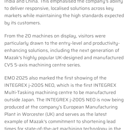
India and China. This emphasised the company's ability
to deliver responsive, localised solutions across key
markets while maintaining the high standards expected
by its customers.
From the 20 machines on display, visitors were
particularly drawn to the entry-level and productivity-
enhancing solutions, including the next generation of
Mazak's highly popular UK-designed and manufactured
CV5 5-axis machining centre series.
EMO 2025 also marked the first showing of the
INTEGREX j-200S NEO, which is the first INTEGREX
Multi-Tasking machining centre to be manufactured
outside Japan. The INTEGREX j-200S NEO is now being
produced at the company's European Manufacturing
Plant in Worcester (UK) and serves as the latest
example of Mazak's commitment to shortening lead
times for state-of-the-art machining technology in the