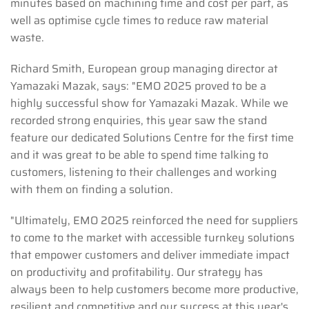
minutes based on machining time and cost per part, as
well as optimise cycle times to reduce raw material
waste.
Richard Smith, European group managing director at
Yamazaki Mazak, says: "EMO 2025 proved to be a
highly successful show for Yamazaki Mazak. While we
recorded strong enquiries, this year saw the stand
feature our dedicated Solutions Centre for the first time
and it was great to be able to spend time talking to
customers, listening to their challenges and working
with them on finding a solution.
"Ultimately, EMO 2025 reinforced the need for suppliers
to come to the market with accessible turnkey solutions
that empower customers and deliver immediate impact
on productivity and profitability. Our strategy has
always been to help customers become more productive,
resilient and competitive and our success at this year's