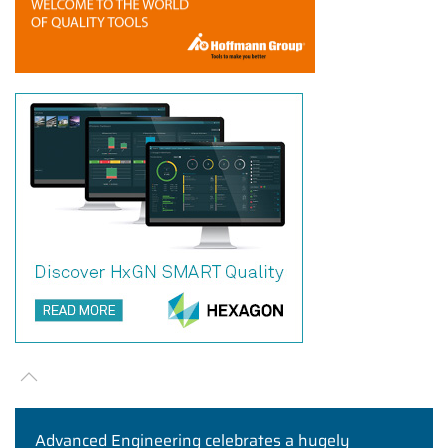
Advanced Engineering celebrates a hugely