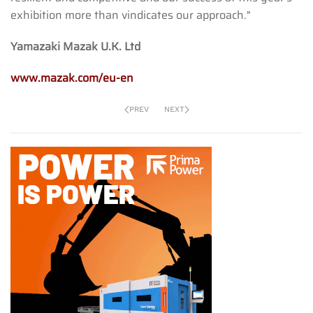
exhibition more than vindicates our approach."
Yamazaki Mazak U.K. Ltd
www.mazak.com/eu-en
PREV
NEXT