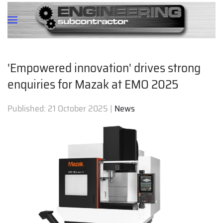
'Empowered innovation' drives strong
enquiries for Mazak at EMO 2025
Published:
21 October 2025
|
News