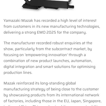
Yamazaki Mazak has recorded a high level of interest
from customers in its new manufacturing technologies,
delivering a strong EMO 2025 for the company.
The manufacturer recorded robust enquiries at the
show, particularly from the subcontract market, by
focusing on 'empowering innovation' through a
combination of new product launches, automation,
digital integration and smart solutions for optimising
production lines.
Mazak reinforced its long-standing global
manufacturing strategy of being close to the customer
by showcasing products from its international network
of factories, including those in the EU, Japan, Singapore,