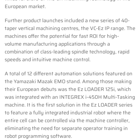
European market.
Further product launches included a new series of 40-
taper vertical machining centres, the VC-Ez IP range. The
machines offer the potential for fast ROI for high-
volume manufacturing applications through a
combination of class-leading spindle technology, rapid
speeds and intuitive machine control.
A total of 12 different automation solutions featured on
the Yamazaki Mazak EMO stand. Among those making
their European debuts was the Ez LOADER 125i, which
was integrated with an INTEGREX i-450H Multi-Tasking
machine. It is the first solution in the Ez LOADER series
to feature a fully integrated industrial robot where the
entire cell can be controlled via the machine controller,
eliminating the need for separate operator training in
robot programming software.