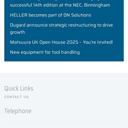
successful 14th edition at the NEC, Birmingham
HELLER becomes part of DN Solutions
Dugard announce strategic restructuring to drive
growth
Matsuura UK Open House 2025 – You're Invited!
New equipment for tool handling
Quick Links
CONTACT US
Telephone