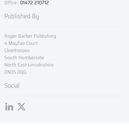
Office :
01472 210712
Published By
Roger Barber Publishing
4 Mayfair Court
Cleethorpes
South Humberside
North East Lincolnshire
DN35 0QG
Social