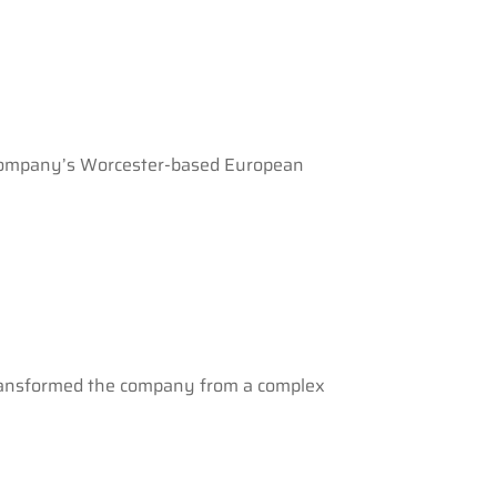
e company’s Worcester-based European
 transformed the company from a complex