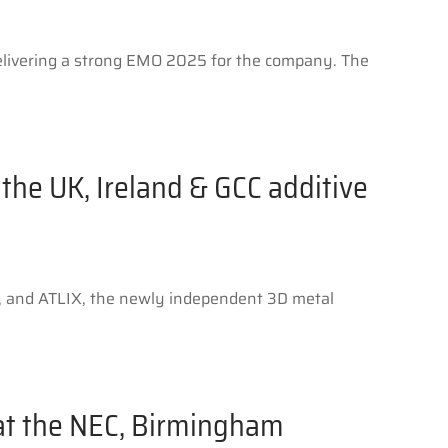
delivering a strong EMO 2025 for the company. The
the UK, Ireland & GCC additive
ts, and ATLIX, the newly independent 3D metal
 at the NEC, Birmingham