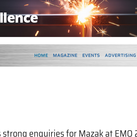
HOME
MAGAZINE
EVENTS
ADVERTISING
 strong enquiries for Mazak at EMO