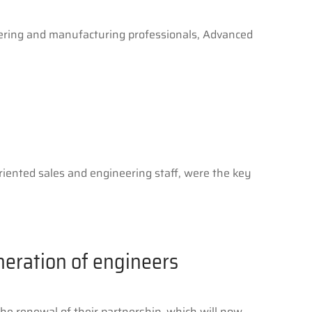
ering and manufacturing professionals, Advanced
riented sales and engineering staff, were the key
neration of engineers
e renewal of their partnership, which will now