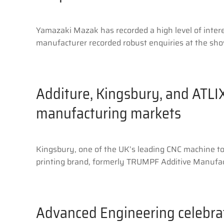
Yamazaki Mazak has recorded a high level of inter
manufacturer recorded robust enquiries at the show
Additure, Kingsbury, and ATLIX
manufacturing markets
Kingsbury, one of the UK’s leading CNC machine too
printing brand, formerly TRUMPF Additive Manufact
Advanced Engineering celebrat