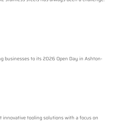
ing businesses to its 2026 Open Day in Ashton-
 innovative tooling solutions with a focus on