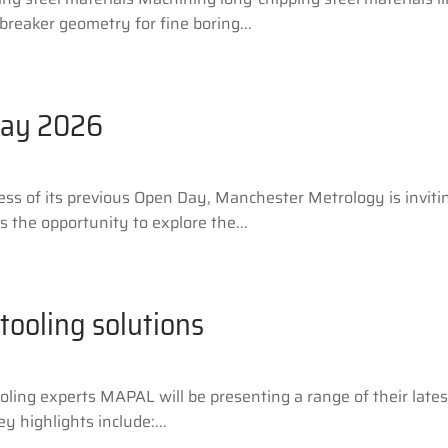
reaker geometry for fine boring...
Day 2026
ess of its previous Open Day, Manchester Metrology is invit
s the opportunity to explore the...
tooling solutions
ing experts MAPAL will be presenting a range of their latest
 highlights include:...