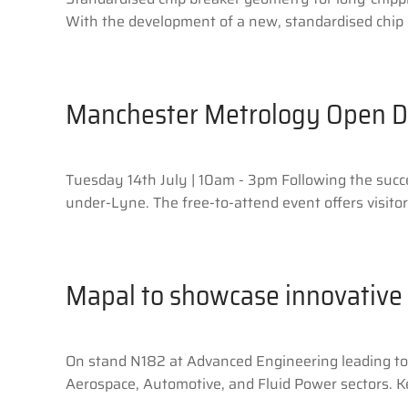
With the development of a new, standardised chip b
Manchester Metrology Open 
Tuesday 14th July | 10am - 3pm Following the succ
under-Lyne. The free-to-attend event offers visitor
Mapal to showcase innovative 
On stand N182 at Advanced Engineering leading tool
Aerospace, Automotive, and Fluid Power sectors. Key