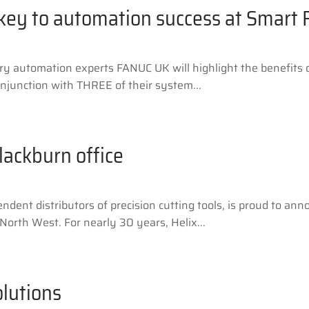
 key to automation success at Smart 
automation experts FANUC UK will highlight the benefits of
onjunction with THREE of their system...
lackburn office
dent distributors of precision cutting tools, is proud to ann
North West. For nearly 30 years, Helix...
lutions