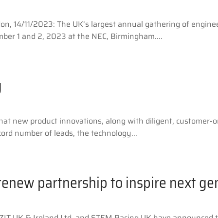
, 14/11/2023: The UK’s largest annual gathering of engine
ber 1 and 2, 2023 at the NEC, Birmingham....
g
at new product innovations, along with diligent, customer-o
cord number of leads, the technology...
renew partnership to inspire next ge
ZIT UK & Ireland Ltd, and STEM Racing UK have announced th