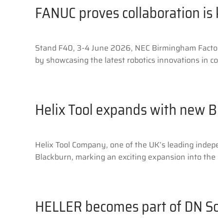
FANUC proves collaboration is
Stand F40, 3-4 June 2026, NEC Birmingham Factory 
by showcasing the latest robotics innovations in c
Helix Tool expands with new B
Helix Tool Company, one of the UK’s leading indepen
Blackburn, marking an exciting expansion into the 
HELLER becomes part of DN So