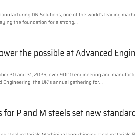
 manufacturing DN Solutions, one of the world's leading mac
ying the foundation for a strong...
power the possible at Advanced Engi
ber 30 and 31, 2025, over 9000 engineering and manufactur
 Engineering, the UK’s annual gathering for...
s for P and M steels set new standar
ng steel materials Machining long-chipping steel materials li