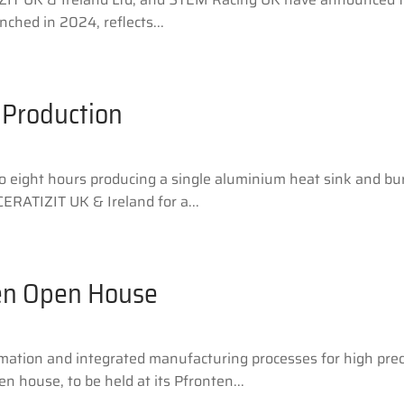
nched in 2024, reflects...
 Production
eight hours producing a single aluminium heat sink and burn
ERATIZIT UK & Ireland for a...
en Open House
omation and integrated manufacturing processes for high pre
 house, to be held at its Pfronten...