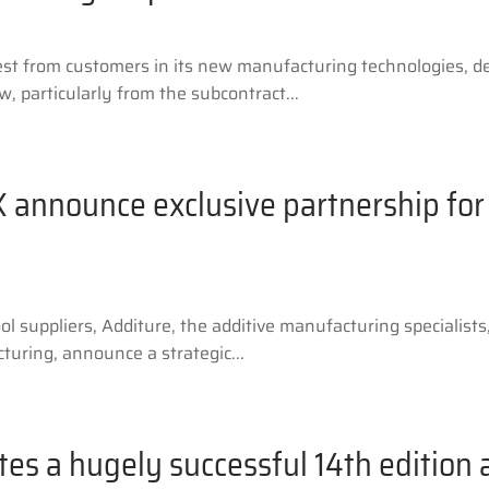
est from customers in its new manufacturing technologies, 
, particularly from the subcontract...
 announce exclusive partnership for 
l suppliers, Additure, the additive manufacturing specialis
uring, announce a strategic...
es a hugely successful 14th edition