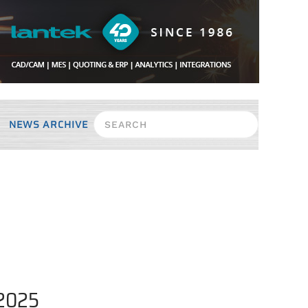
NEWS ARCHIVE
 2025