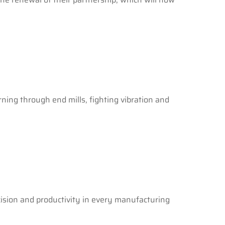
ing through end mills, fighting vibration and
cision and productivity in every manufacturing