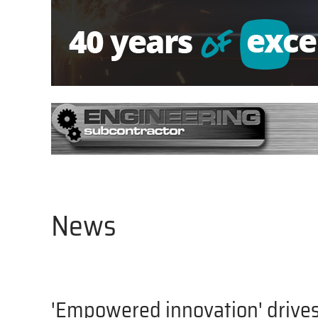
News
'Empowered innovation' drives