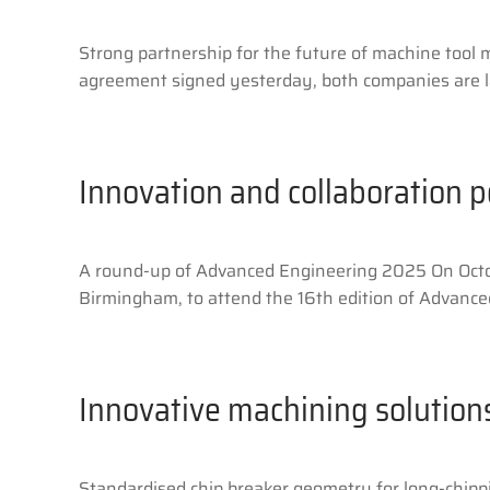
Strong partnership for the future of machine tool
agreement signed yesterday, both companies are la
Innovation and collaboration 
A round-up of Advanced Engineering 2025 On Octo
Birmingham, to attend the 16th edition of Advanced
Innovative machining solution
Standardised chip breaker geometry for long-chippi