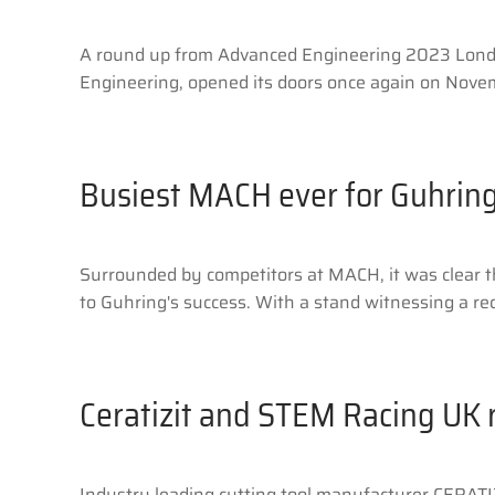
A round up from Advanced Engineering 2023 London
Engineering, opened its doors once again on Novem
Busiest MACH ever for Guhrin
Surrounded by competitors at MACH, it was clear th
to Guhring's success. With a stand witnessing a re
Ceratizit and STEM Racing UK 
Industry leading cutting tool manufacturer CERATI