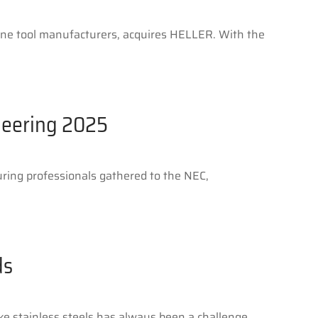
hine tool manufacturers, acquires HELLER. With the
neering 2025
ing professionals gathered to the NEC,
ds
ke stainless steels has always been a challenge.