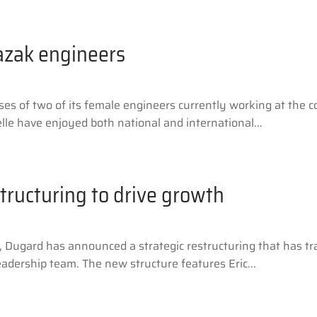
azak engineers
sses of two of its female engineers currently working at th
le have enjoyed both national and international...
tructuring to drive growth
r, Dugard has announced a strategic restructuring that has
eadership team. The new structure features Eric...