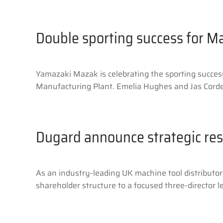
Double sporting success for M
Yamazaki Mazak is celebrating the sporting succe
Manufacturing Plant. Emelia Hughes and Jas Cordel
Dugard announce strategic res
As an industry-leading UK machine tool distributo
shareholder structure to a focused three-director l