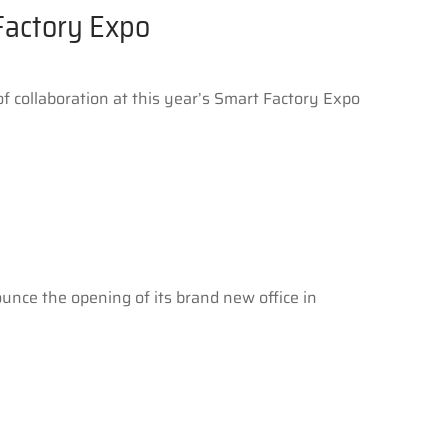
Factory Expo
 collaboration at this year’s Smart Factory Expo
ounce the opening of its brand new office in