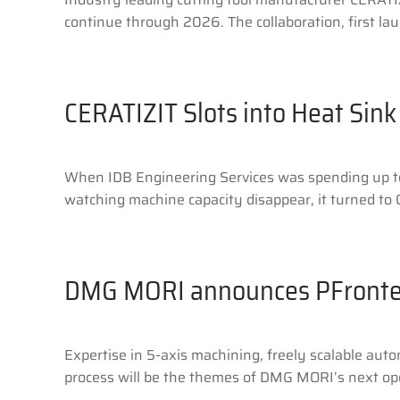
continue through 2026. The collaboration, first lau
CERATIZIT Slots into Heat Sink
When IDB Engineering Services was spending up to 
watching machine capacity disappear, it turned to C
DMG MORI announces PFront
Expertise in 5-axis machining, freely scalable aut
process will be the themes of DMG MORI’s next open