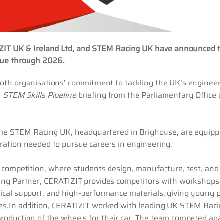
IZIT UK & Ireland Ltd, and STEM Racing UK have announced 
inue through 2026.
s both organisations’ commitment to tackling the UK’s enginee
5
STEM Skills Pipeline
briefing from the Parliamentary Office 
me STEM Racing UK, headquartered in Brighouse, are equipp
piration needed to pursue careers in engineering.
 competition, where students design, manufacture, test, and
ooling Partner, CERATIZIT provides competitors with workshops
ical support, and high-performance materials, giving young 
ices.In addition, CERATIZIT worked with leading UK STEM Rac
oduction of the wheels for their car. The team competed ag