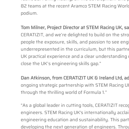
82 teams at the recent Aramco STEM Racing World F
podium.
Tom Milner, Project Director at STEM Racing UK, sa
CERATIZIT, and we’re delighted to build on the str
people the exposure, skills, and passion to see eng
underrepresented in the curriculum, but this partn
UK practical experience and a clear understanding of
close the UK’s engineering skills gap.”
Dan Atkinson, from CERATIZIT UK & Ireland Ltd, 
ongoing strategic partnership with STEM Racing UK,
through the thrilling world of Formula 1.”
“As a global leader in cutting tools, CERATIZIT reco
engineers. STEM Racing UK's internationally accl
engineering education and sustainability. This part
developing the next generation of engineers. Throug