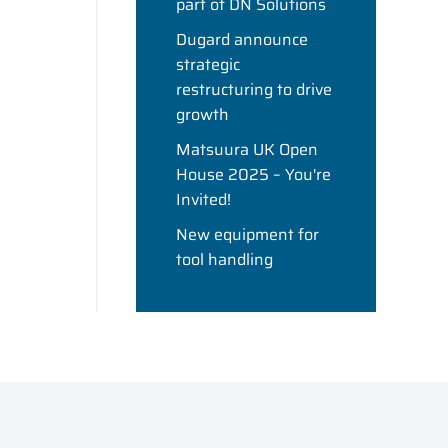
part of DN Solutions
Dugard announce
strategic
restructuring to drive
growth
Matsuura UK Open
House 2025 – You're
Invited!
New equipment for
tool handling