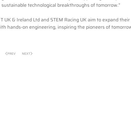
he sustainable technological breakthroughs of tomorrow.”
IT UK & Ireland Ltd and STEM Racing UK aim to expand their 
th hands-on engineering, inspiring the pioneers of tomorro
PREV
NEXT