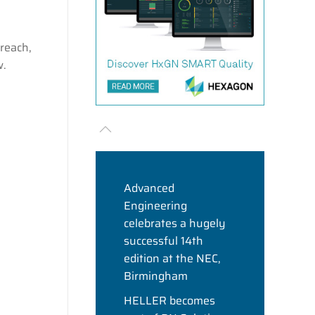
reach,
w.
Advanced
Engineering
celebrates a hugely
successful 14th
edition at the NEC,
Birmingham
HELLER becomes