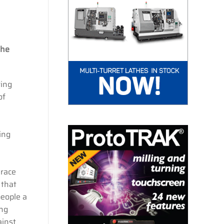
the
ring
of
ing
 race
 that
people a
ing
ainst