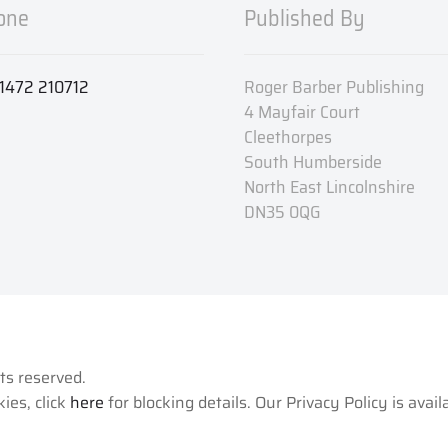
one
Published By
1472 210712
Roger Barber Publishing
4 Mayfair Court
Cleethorpes
South Humberside
North East Lincolnshire
DN35 0QG
hts reserved.
ies, click
here
for blocking details. Our Privacy Policy is avai