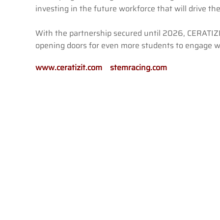
investing in the future workforce that will drive t
With the partnership secured until 2026, CERATIZ
opening doors for even more students to engage wi
www.ceratizit.com
stemracing.com