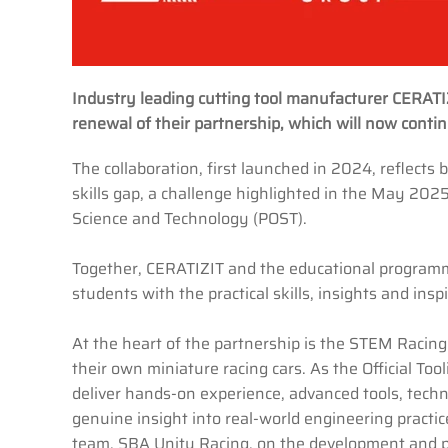
Industry leading cutting tool manufacturer CERAT
renewal of their partnership, which will now cont
The collaboration, first launched in 2024, reflect
skills gap, a challenge highlighted in the May 202
Science and Technology (POST).
Together, CERATIZIT and the educational program
students with the practical skills, insights and ins
At the heart of the partnership is the STEM Racing
their own miniature racing cars. As the Official T
deliver hands-on experience, advanced tools, techn
genuine insight into real-world engineering pract
team, SBA Unity Racing, on the development and pr