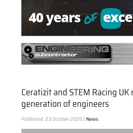
Ceratizit and STEM Racing UK 
generation of engineers
Published:
23 October 2025
|
News