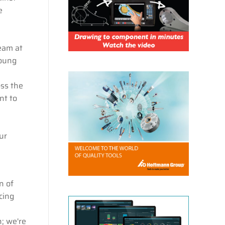
e
eam at
young
oss the
nt to
ur
n of
cing
n; we're