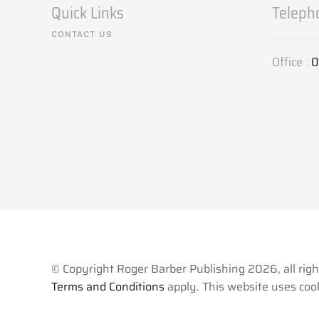
Quick Links
Teleph
CONTACT US
Office :
0
© Copyright Roger Barber Publishing
2026, all rig
Terms and Conditions
apply. This website uses cook