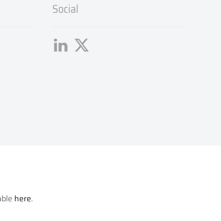
Social
lable
here
.