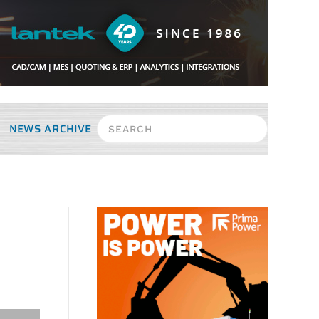
NEWS ARCHIVE