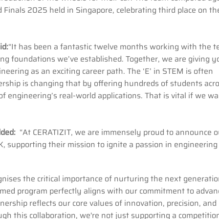
inals 2025 held in Singapore, celebrating third place on th
id:
“It has been a fantastic twelve months working with the t
ong foundations we’ve established. Together, we are giving 
ineering as an exciting career path. The ‘E’ in STEM is often
ership is changing that by offering hundreds of students acr
 engineering’s real-world applications. That is vital if we wa
added:
“At CERATIZIT, we are immensely proud to announce o
 supporting their mission to ignite a passion in engineering
gnises the critical importance of nurturing the next generatio
aimed program perfectly aligns with our commitment to advan
nership reflects our core values of innovation, precision, and
h this collaboration, we're not just supporting a competitio