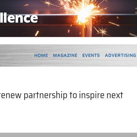
HOME
MAGAZINE
EVENTS
ADVERTISING
renew partnership to inspire next