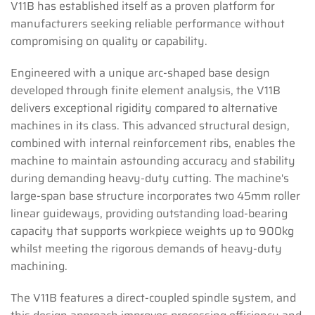
V11B has established itself as a proven platform for
manufacturers seeking reliable performance without
compromising on quality or capability.
Engineered with a unique arc-shaped base design
developed through finite element analysis, the V11B
delivers exceptional rigidity compared to alternative
machines in its class. This advanced structural design,
combined with internal reinforcement ribs, enables the
machine to maintain astounding accuracy and stability
during demanding heavy-duty cutting. The machine's
large-span base structure incorporates two 45mm roller
linear guideways, providing outstanding load-bearing
capacity that supports workpiece weights up to 900kg
whilst meeting the rigorous demands of heavy-duty
machining.
The V11B features a direct-coupled spindle system, and