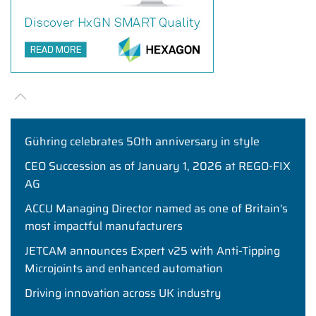
Gühring celebrates 50th anniversary in style
CEO Succession as of January 1, 2026 at REGO-FIX
AG
ACCU Managing Director named as one of Britain's
most impactful manufacturers
JETCAM announces Expert v25 with Anti-Tipping
Microjoints and enhanced automation
Driving innovation across UK industry