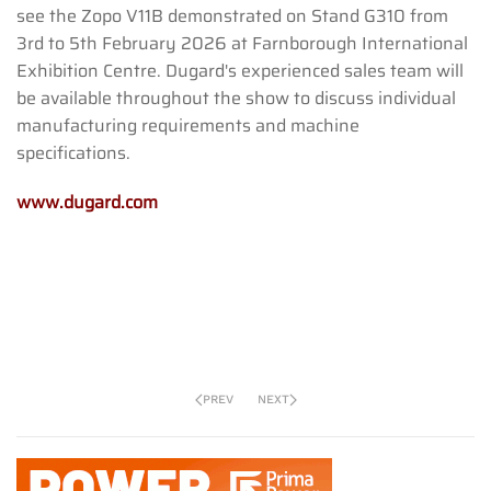
see the Zopo V11B demonstrated on Stand G310 from
3rd to 5th February 2026 at Farnborough International
Exhibition Centre. Dugard's experienced sales team will
be available throughout the show to discuss individual
manufacturing requirements and machine
specifications.
www.dugard.com
PREV
NEXT