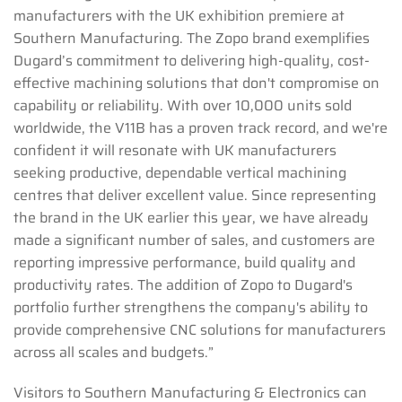
manufacturers with the UK exhibition premiere at
Southern Manufacturing. The Zopo brand exemplifies
Dugard’s commitment to delivering high-quality, cost-
effective machining solutions that don't compromise on
capability or reliability. With over 10,000 units sold
worldwide, the V11B has a proven track record, and we're
confident it will resonate with UK manufacturers
seeking productive, dependable vertical machining
centres that deliver excellent value. Since representing
the brand in the UK earlier this year, we have already
made a significant number of sales, and customers are
reporting impressive performance, build quality and
productivity rates. The addition of Zopo to Dugard's
portfolio further strengthens the company's ability to
provide comprehensive CNC solutions for manufacturers
across all scales and budgets.”
Visitors to Southern Manufacturing & Electronics can