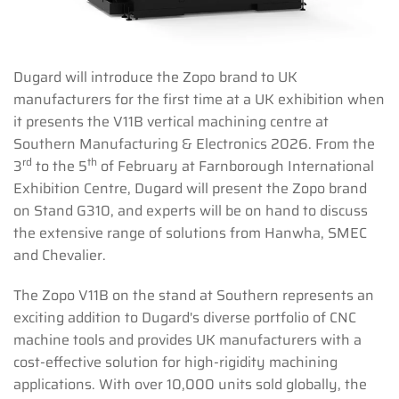
Dugard will introduce the Zopo brand to UK
manufacturers for the first time at a UK exhibition when
it presents the V11B vertical machining centre at
Southern Manufacturing & Electronics 2026. From the
rd
th
3
to the 5
of February at Farnborough International
Exhibition Centre, Dugard will present the Zopo brand
on Stand G310, and experts will be on hand to discuss
the extensive range of solutions from Hanwha, SMEC
and Chevalier.
The Zopo V11B on the stand at Southern represents an
exciting addition to Dugard's diverse portfolio of CNC
machine tools and provides UK manufacturers with a
cost-effective solution for high-rigidity machining
applications. With over 10,000 units sold globally, the