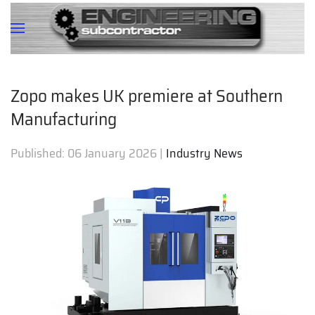
Zopo makes UK premiere at Southern
Manufacturing
Published:
06 January 2026
|
Industry News