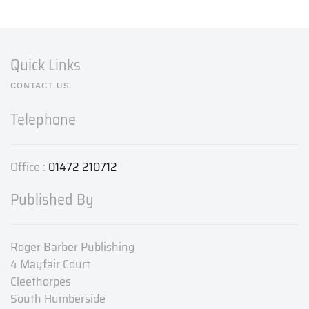
Quick Links
CONTACT US
Telephone
Office :
01472 210712
Published By
Roger Barber Publishing
4 Mayfair Court
Cleethorpes
South Humberside