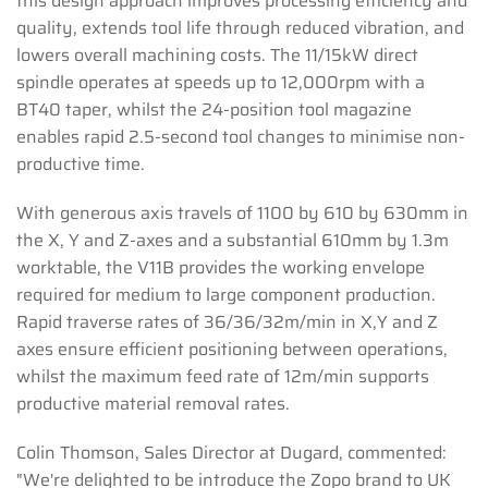
this design approach improves processing efficiency and
quality, extends tool life through reduced vibration, and
lowers overall machining costs. The 11/15kW direct
spindle operates at speeds up to 12,000rpm with a
BT40 taper, whilst the 24-position tool magazine
enables rapid 2.5-second tool changes to minimise non-
productive time.
With generous axis travels of 1100 by 610 by 630mm in
the X, Y and Z-axes and a substantial 610mm by 1.3m
worktable, the V11B provides the working envelope
required for medium to large component production.
Rapid traverse rates of 36/36/32m/min in X,Y and Z
axes ensure efficient positioning between operations,
whilst the maximum feed rate of 12m/min supports
productive material removal rates.
Colin Thomson, Sales Director at Dugard, commented:
"We're delighted to be introduce the Zopo brand to UK