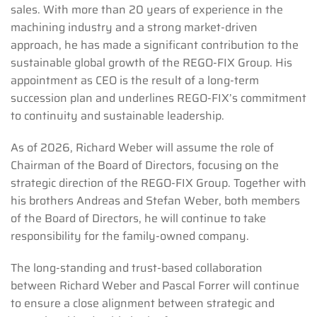
sales. With more than 20 years of experience in the
machining industry and a strong market-driven
approach, he has made a significant contribution to the
sustainable global growth of the REGO-FIX Group. His
appointment as CEO is the result of a long-term
succession plan and underlines REGO-FIX’s commitment
to continuity and sustainable leadership.
As of 2026, Richard Weber will assume the role of
Chairman of the Board of Directors, focusing on the
strategic direction of the REGO-FIX Group. Together with
his brothers Andreas and Stefan Weber, both members
of the Board of Directors, he will continue to take
responsibility for the family-owned company.
The long-standing and trust-based collaboration
between Richard Weber and Pascal Forrer will continue
to ensure a close alignment between strategic and