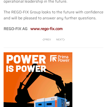
operational leadership in the future.
The REGO-FIX Group looks to the future with confidence
and will be pleased to answer any further questions.
REGO-FIX AG
www.rego-fix.com
PREV
NEXT