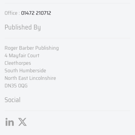
Office :
01472 210712
Published By
Roger Barber Publishing
4 Mayfair Court
Cleethorpes
South Humberside
North East Lincolnshire
DN35 0QG
Social