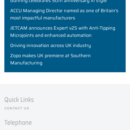
Gühring celebrates 50th anniversary in style
ACCU Managing Director named as one of Britain's
most impactful manufacturers
JETCAM announces Expert v25 with Anti-Tipping
Microjoints and enhanced automation
Driving innovation across UK industry
Zopo makes UK premiere at Southern
Manufacturing
Quick Links
CONTACT US
Telephone