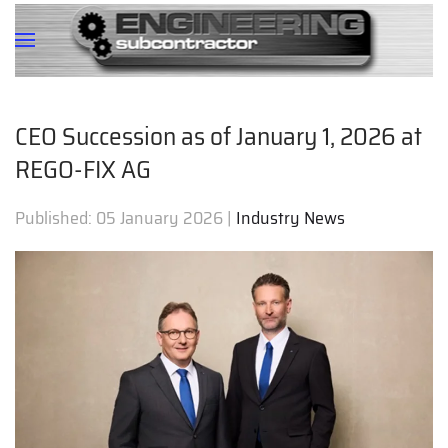
CEO Succession as of January 1, 2026 at
REGO-FIX AG
Published:
05 January 2026
|
Industry News