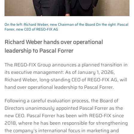
On the left: Richard Weber, new Chairman of the Board On the right: Pascal
Forrer, new CEO of REGO-FIX AG
Richard Weber hands over operational
leadership to Pascal Forrer
The REGO-FIX Group announces a planned transition in
its executive management: As of January 1, 2026,
Richard Weber, long-standing CEO of REGO-FIX AG, will
hand over operational leadership to Pascal Forrer.
Following a careful evaluation process, the Board of
Directors unanimously appointed Pascal Forrer as the
new CEO. Pascal Forrer has been with REGO-FIX since
2018, where he has been responsible for strengthening
the company’s international focus in marketing and