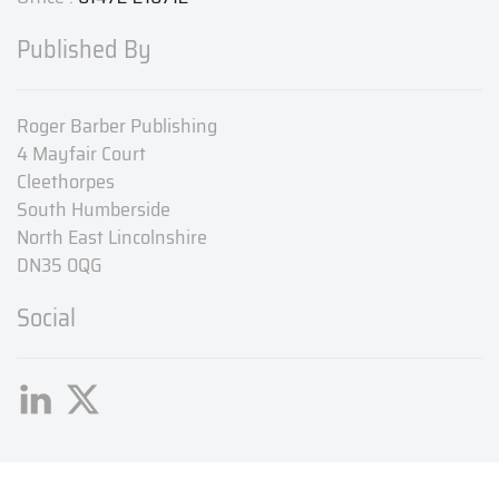
Published By
Roger Barber Publishing
4 Mayfair Court
Cleethorpes
South Humberside
North East Lincolnshire
DN35 0QG
Social