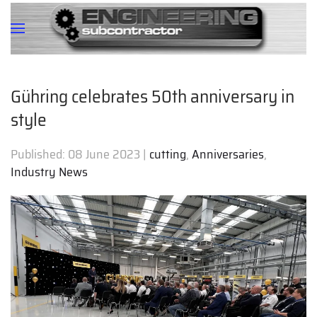
Gühring celebrates 50th anniversary in
style
Published:
08 June 2023
|
cutting
,
Anniversaries
,
Industry News