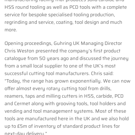
HSS round tooling as well as PCD tools with a complete
service for bespoke specialised tooling production,
regrinding and service, coating, tool design and much
more.
Opening proceedings, Guhring UK Managing Director
Chris Weston presented the company’s first product
catalogue from 50 years ago and discussed the journey
from a small local supplier to one of the UK’s most
successful cutting tool manufacturers. Chris said:
“Today, the range has grown exponentially. We can now
offer almost every rotary cutting tool from drills,
reamers, taps and milling cutters in HSS, carbide, PCD
and Cermet along with grooving tools, tool holders and
vending and tool management systems. Most of these
tools are manufactured here in the UK and we also hold
up to £5m of inventory of standard product lines for
next-day delivery.”