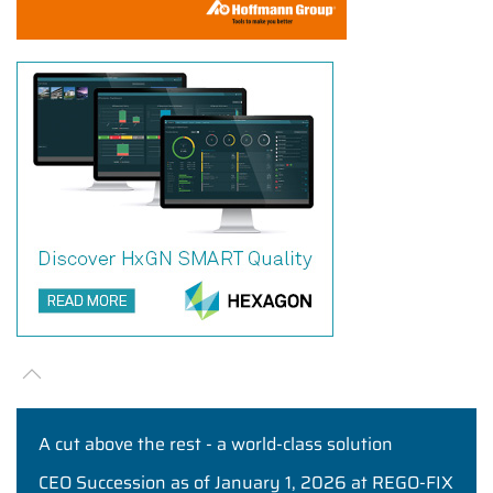
A cut above the rest - a world-class solution
CEO Succession as of January 1, 2026 at REGO-FIX