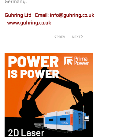
Germany.
Guhring Ltd Email:
info@guhring.co.uk
www.guhring.co.uk
PREV
NEXT