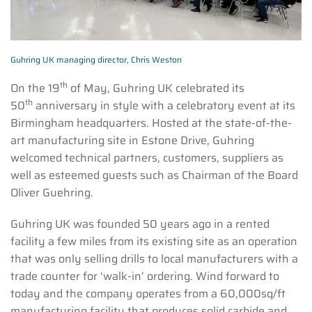
Guhring UK managing director, Chris Weston
th
On the 19
of May, Guhring UK celebrated its
th
50
anniversary in style with a celebratory event at its
Birmingham headquarters. Hosted at the state-of-the-
art manufacturing site in Estone Drive, Guhring
welcomed technical partners, customers, suppliers as
well as esteemed guests such as Chairman of the Board
Oliver Guehring.
Guhring UK was founded 50 years ago in a rented
facility a few miles from its existing site as an operation
that was only selling drills to local manufacturers with a
trade counter for ‘walk-in’ ordering. Wind forward to
today and the company operates from a 60,000sq/ft
manufacturing facility that produces solid carbide and