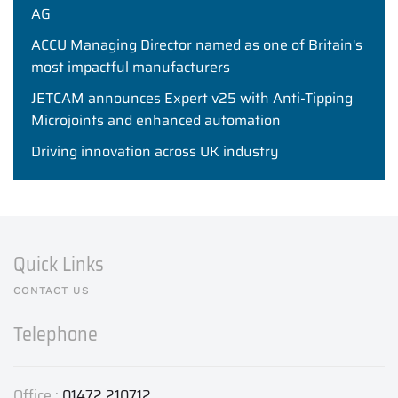
AG
ACCU Managing Director named as one of Britain's
most impactful manufacturers
JETCAM announces Expert v25 with Anti-Tipping
Microjoints and enhanced automation
Driving innovation across UK industry
Quick Links
CONTACT US
Telephone
Office :
01472 210712