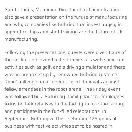
Gareth Jones, Managing Director of In-Comm training
also gave a presentation on the future of manufacturing
and why companies like Guhring that invest hugely in
apprenticeships and staff training are the future of UK
manufacturing.
Following the presentations, guests were given tours of
the facility and invited to test their skills with some fun
activities such as golf, and a driving simulator and there
was an arena set up by renowned Guhring customer
RoboChallenge for attendees to pit their wits against
fellow attendees in the robot arena. The Friday event
was followed by a Saturday ‘family day’ for employees
to invite their relatives to the facility to tour the factory
and participate in the fun-filled celebrations. In
September, Guhring will be celebrating 125 years of
business with festive activities set to be hosted in