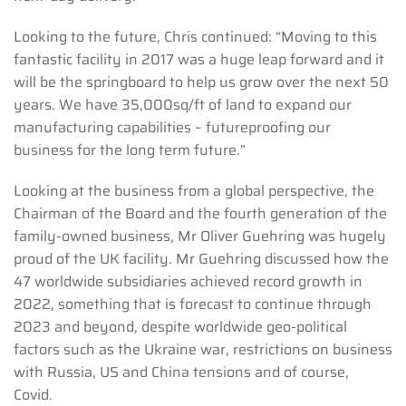
Looking to the future, Chris continued: “Moving to this
fantastic facility in 2017 was a huge leap forward and it
will be the springboard to help us grow over the next 50
years. We have 35,000sq/ft of land to expand our
manufacturing capabilities – futureproofing our
business for the long term future.”
Looking at the business from a global perspective, the
Chairman of the Board and the fourth generation of the
family-owned business, Mr Oliver Guehring was hugely
proud of the UK facility. Mr Guehring discussed how the
47 worldwide subsidiaries achieved record growth in
2022, something that is forecast to continue through
2023 and beyond, despite worldwide geo-political
factors such as the Ukraine war, restrictions on business
with Russia, US and China tensions and of course,
Covid.