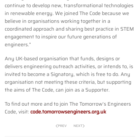
continue to develop new, transformational technologies
in renewable energy. We joined The Code because we
believe in organisations working together in a
coordinated approach and sharing best practice in STEM
engagement to inspire our future generations of
engineers.”
Any UK-based organisation that funds, designs or
delivers engineering outreach activities, or intends to, is
invited to become a Signatory, which is free to do. Any
organisation not meeting these criteria, but supporting
the aims of The Code, can join as a Supporter.
To find out more and to join The Tomorrow’s Engineers
Code, visit:
code.tomorrowsengineers.org.uk
PREV
NEXT