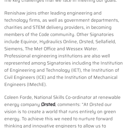
the key challenges that we face in meeting our goals.”
Renishaw joins other leading engineering and
technology firms, as well as government departments,
charities and STEM delivery providers, in becoming
members of the Code community. Other Signatories
include Equinor, Hydraulics Online, Ørsted, Sellafield,
Siemens, The Met Office and Wessex Water.
Professional engineering institutions are also well
represented among Signatories including the Institution
of Engineering and Technology (IET), the Institution of
Civil Engineers (ICE) and the Institution of Mechanical
Engineers (IMechE).
Coleen Forde, National Skills Co-ordinator at renewable
energy company
Ørsted
, comments: “At Ørsted our
vision is to create a world that runs entirely on green
energy. To achieve this we need to nurture forward
thinking and innovative engineers to allow us to