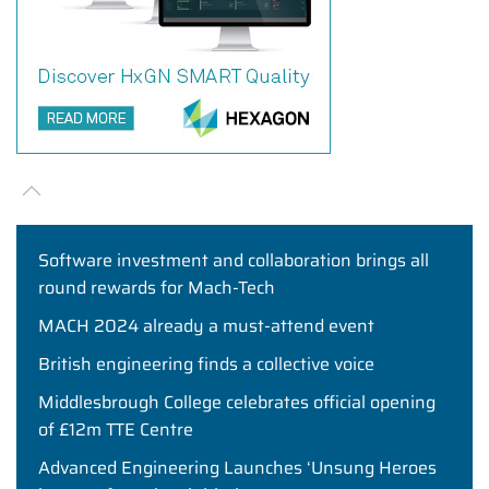
Software investment and collaboration brings all
round rewards for Mach-Tech
MACH 2024 already a must-attend event
British engineering finds a collective voice
Middlesbrough College celebrates official opening
of £12m TTE Centre
Advanced Engineering Launches ‘Unsung Heroes