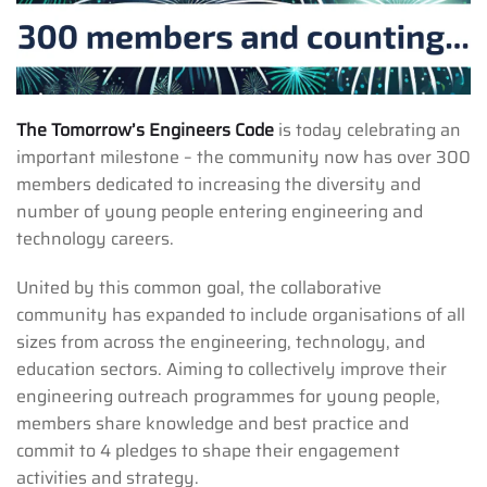
The Tomorrow’s Engineers Code
is today celebrating an
important milestone – the community now has over 300
members dedicated to increasing the diversity and
number of young people entering engineering and
technology careers.
United by this common goal, the collaborative
community has expanded to include organisations of all
sizes from across the engineering, technology, and
education sectors. Aiming to collectively improve their
engineering outreach programmes for young people,
members share knowledge and best practice and
commit to 4 pledges to shape their engagement
activities and strategy.