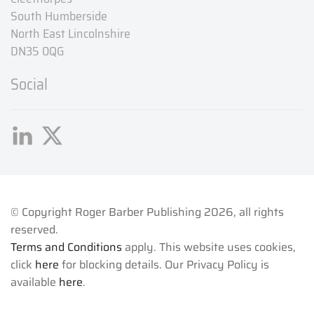
South Humberside
North East Lincolnshire
DN35 0QG
Social
© Copyright Roger Barber Publishing
2026, all rights
reserved.
Terms and Conditions
apply. This website uses cookies,
click
here
for blocking details. Our Privacy Policy is
available
here
.