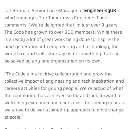
Cat Stuman, Senior Code Manager at
EngineeringUK
–
which manages The Tomorrow’s Engineers Code –
comments: “We’re delighted that, in just over 3 years,
The Code has grown to over 300 members. While there
is already a lot of great work being done to inspire the
next generation into engineering and technology, the
workforce and skills shortage isn’t something that can
be solved by any one organisation on its own.
“The Code aims to drive collaboration and grow the
collective impact of engineering and tech inspiration and
careers activities for young people. We’re proud of what
the community has achieved so far and look forward to
welcoming even more members over the coming year as
we strive to deliver a joined-up approach to drive change
at scale.”