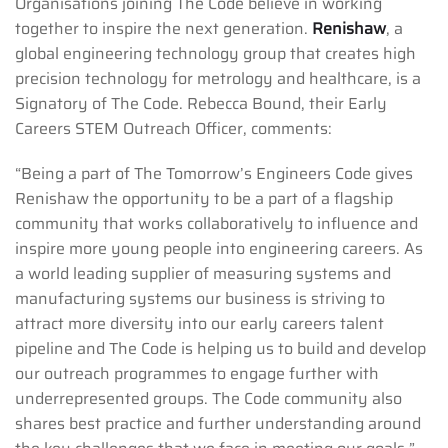
Organisations joining The Code believe in working
together to inspire the next generation.
Renishaw
, a
global engineering technology group that creates high
precision technology for metrology and healthcare, is a
Signatory of The Code. Rebecca Bound, their Early
Careers STEM Outreach Officer, comments:
“Being a part of The Tomorrow’s Engineers Code gives
Renishaw the opportunity to be a part of a flagship
community that works collaboratively to influence and
inspire more young people into engineering careers. As
a world leading supplier of measuring systems and
manufacturing systems our business is striving to
attract more diversity into our early careers talent
pipeline and The Code is helping us to build and develop
our outreach programmes to engage further with
underrepresented groups. The Code community also
shares best practice and further understanding around