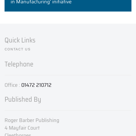
in Manufacturing’ initiative
Quick Links
CONTACT US
Telephone
Office :
01472 210712
Published By
Roger Barber Publishing
4 Mayfair Court
Cleethorpes