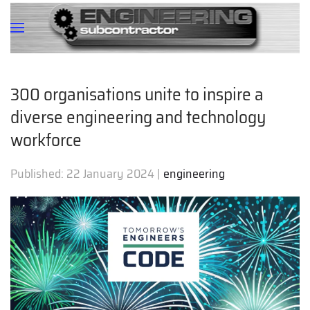
300 organisations unite to inspire a
diverse engineering and technology
workforce
Published:
22 January 2024
|
engineering