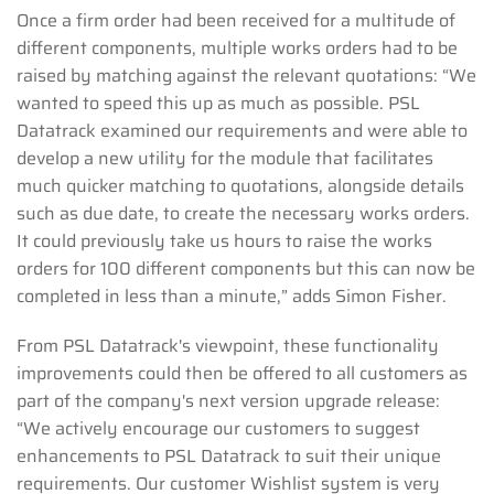
Once a firm order had been received for a multitude of
different components, multiple works orders had to be
raised by matching against the relevant quotations: “We
wanted to speed this up as much as possible. PSL
Datatrack examined our requirements and were able to
develop a new utility for the module that facilitates
much quicker matching to quotations, alongside details
such as due date, to create the necessary works orders.
It could previously take us hours to raise the works
orders for 100 different components but this can now be
completed in less than a minute,” adds Simon Fisher.
From PSL Datatrack's viewpoint, these functionality
improvements could then be offered to all customers as
part of the company's next version upgrade release:
“We actively encourage our customers to suggest
enhancements to PSL Datatrack to suit their unique
requirements. Our customer Wishlist system is very