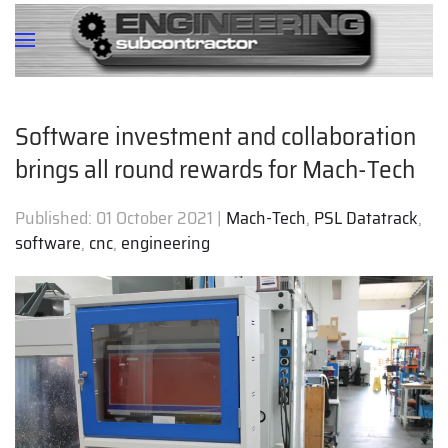
Software investment and collaboration
brings all round rewards for Mach-Tech
Published:
01 October 2021
|
Mach-Tech
,
PSL Datatrack
,
software
,
cnc
,
engineering