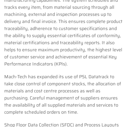
manufacturing capabilities. The system schedules and
tracks every item, from material sourcing through all
machining, external and inspection processes up to
delivery and final invoice. This ensures complete product
traceability, adherence to customer specifications and
the ability to supply essential certificates of conformity,
material certifications and traceability reports. It also
helps to ensure maximum productivity, the highest level
of customer service and achievement of essential Key
Performance Indicators (KPIs).
Mach-Tech has expanded its use of PSL Datatrack to
take close control of component stocks, the allocation of
materials and cost centre processes as well as
purchasing. Careful management of suppliers ensures
the availability of all supplied materials and services to
complete scheduled orders on time.
Shop Floor Data Collection (SFDC) and Process Layouts