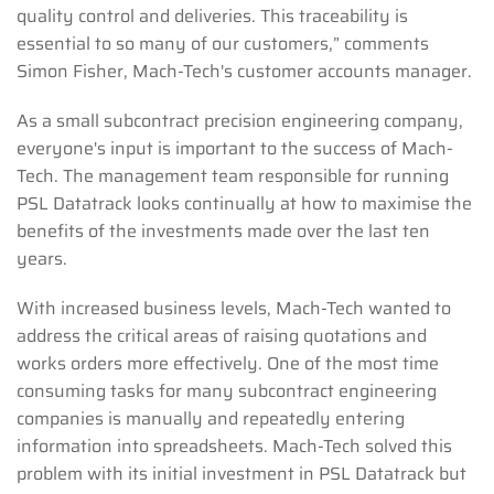
quality control and deliveries. This traceability is
essential to so many of our customers,” comments
Simon Fisher, Mach-Tech's customer accounts manager.
As a small subcontract precision engineering company,
everyone's input is important to the success of Mach-
Tech. The management team responsible for running
PSL Datatrack looks continually at how to maximise the
benefits of the investments made over the last ten
years.
With increased business levels, Mach-Tech wanted to
address the critical areas of raising quotations and
works orders more effectively. One of the most time
consuming tasks for many subcontract engineering
companies is manually and repeatedly entering
information into spreadsheets. Mach-Tech solved this
problem with its initial investment in PSL Datatrack but