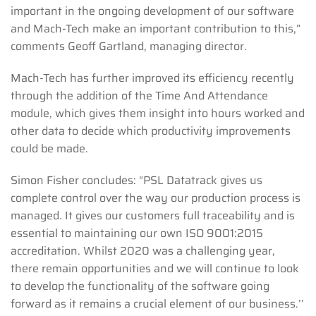
important in the ongoing development of our software
and Mach-Tech make an important contribution to this,”
comments Geoff Gartland, managing director.
Mach-Tech has further improved its efficiency recently
through the addition of the Time And Attendance
module, which gives them insight into hours worked and
other data to decide which productivity improvements
could be made.
Simon Fisher concludes: “PSL Datatrack gives us
complete control over the way our production process is
managed. It gives our customers full traceability and is
essential to maintaining our own ISO 9001:2015
accreditation. Whilst 2020 was a challenging year,
there remain opportunities and we will continue to look
to develop the functionality of the software going
forward as it remains a crucial element of our business.’’