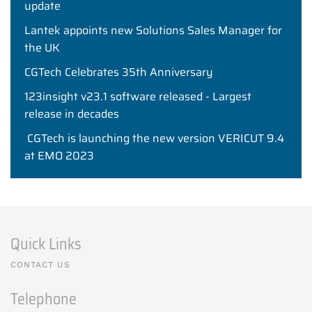
update
Lantek appoints new Solutions Sales Manager for
the UK
CGTech Celebrates 35th Anniversary
123insight v23.1 software released - Largest
release in decades
CGTech is launching the new version VERICUT 9.4
at EMO 2023
Quick Links
CONTACT US
Telephone