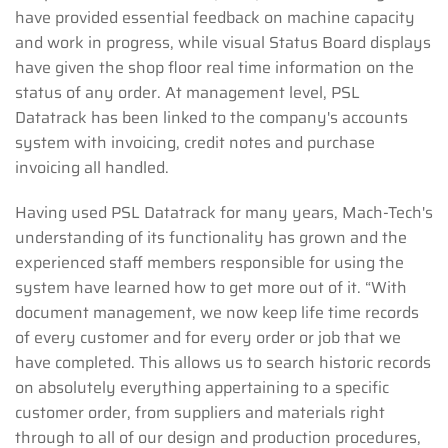
have provided essential feedback on machine capacity
and work in progress, while visual Status Board displays
have given the shop floor real time information on the
status of any order. At management level, PSL
Datatrack has been linked to the company's accounts
system with invoicing, credit notes and purchase
invoicing all handled.
Having used PSL Datatrack for many years, Mach-Tech's
understanding of its functionality has grown and the
experienced staff members responsible for using the
system have learned how to get more out of it. “With
document management, we now keep life time records
of every customer and for every order or job that we
have completed. This allows us to search historic records
on absolutely everything appertaining to a specific
customer order, from suppliers and materials right
through to all of our design and production procedures,