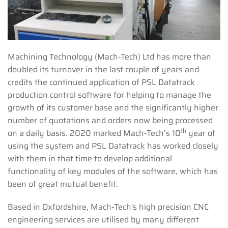
Machining Technology (Mach-Tech) Ltd has more than
doubled its turnover in the last couple of years and
credits the continued application of PSL Datatrack
production control software for helping to manage the
growth of its customer base and the significantly higher
number of quotations and orders now being processed
th
on a daily basis. 2020 marked Mach-Tech’s 10
year of
using the system and PSL Datatrack has worked closely
with them in that time to develop additional
functionality of key modules of the software, which has
been of great mutual benefit.
Based in Oxfordshire, Mach-Tech's high precision CNC
engineering services are utilised by many different