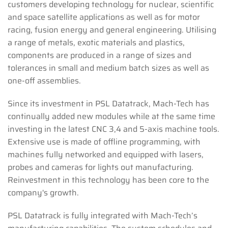
customers developing technology for nuclear, scientific
and space satellite applications as well as for motor
racing, fusion energy and general engineering. Utilising
a range of metals, exotic materials and plastics,
components are produced in a range of sizes and
tolerances in small and medium batch sizes as well as
one-off assemblies.
Since its investment in PSL Datatrack, Mach-Tech has
continually added new modules while at the same time
investing in the latest CNC 3,4 and 5-axis machine tools.
Extensive use is made of offline programming, with
machines fully networked and equipped with lasers,
probes and cameras for lights out manufacturing.
Reinvestment in this technology has been core to the
company's growth.
PSL Datatrack is fully integrated with Mach-Tech’s