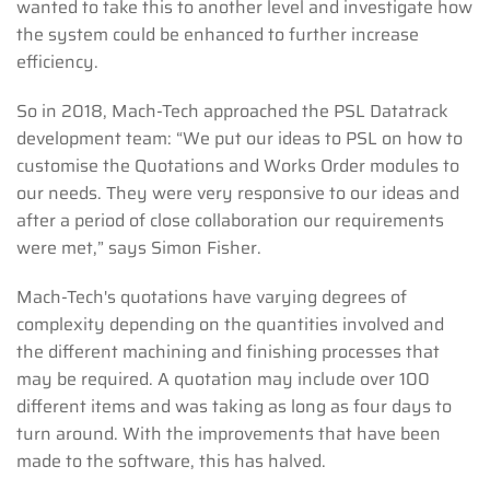
wanted to take this to another level and investigate how
the system could be enhanced to further increase
efficiency.
So in 2018, Mach-Tech approached the PSL Datatrack
development team: “We put our ideas to PSL on how to
customise the Quotations and Works Order modules to
our needs. They were very responsive to our ideas and
after a period of close collaboration our requirements
were met,” says Simon Fisher.
Mach-Tech's quotations have varying degrees of
complexity depending on the quantities involved and
the different machining and finishing processes that
may be required. A quotation may include over 100
different items and was taking as long as four days to
turn around. With the improvements that have been
made to the software, this has halved.