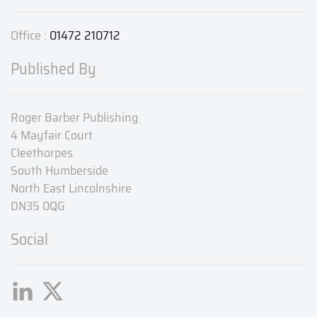
Office :
01472 210712
Published By
Roger Barber Publishing
4 Mayfair Court
Cleethorpes
South Humberside
North East Lincolnshire
DN35 0QG
Social