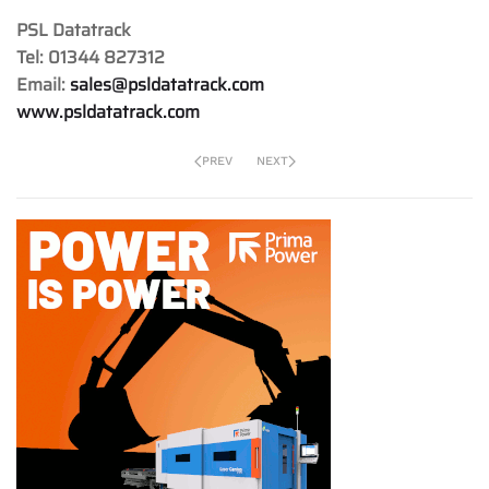
PSL Datatrack
Tel: 01344 827312
Email:
sales@psldatatrack.com
www.psldatatrack.com
PREV
NEXT