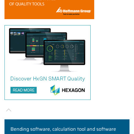
Bending software, calculation tool and software