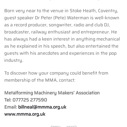
Born very near to the venue in Stoke Heath, Coventry,
guest speaker Dr Peter (Pete) Waterman is well-known
as a record producer, songwriter, radio and club DJ,
broadcaster, railway enthusiast and entrepreneur. He
has always had a keen interest in anything mechanical
as he explained in his speech, but also entertained the
guests with his anecdotes and experiences in the pop
industry.
To discover how your company could benefit from
membership of the MMA, contact:
Metalforming Machinery Makers’ Association
Tel: 077725 277590
Email:
billneal@mmma.org.uk
www.mmma.org.uk