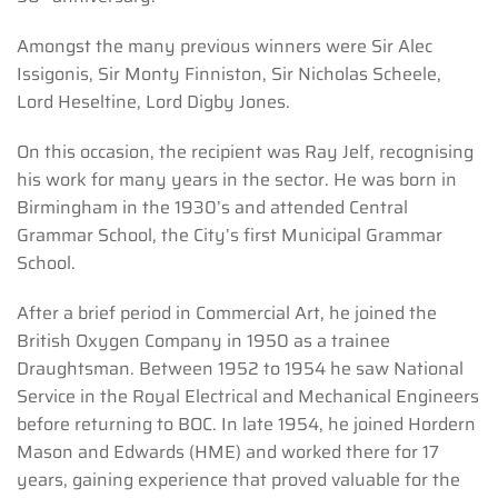
Amongst the many previous winners were Sir Alec
Issigonis, Sir Monty Finniston, Sir Nicholas Scheele,
Lord Heseltine, Lord Digby Jones.
On this occasion, the recipient was Ray Jelf, recognising
his work for many years in the sector. He was born in
Birmingham in the 1930’s and attended Central
Grammar School, the City’s first Municipal Grammar
School.
After a brief period in Commercial Art, he joined the
British Oxygen Company in 1950 as a trainee
Draughtsman. Between 1952 to 1954 he saw National
Service in the Royal Electrical and Mechanical Engineers
before returning to BOC. In late 1954, he joined Hordern
Mason and Edwards (HME) and worked there for 17
years, gaining experience that proved valuable for the