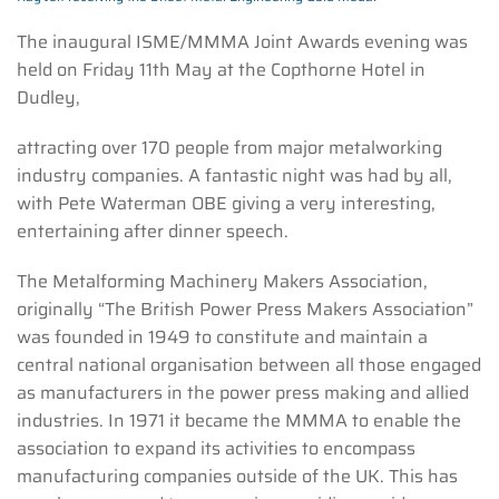
The inaugural ISME/MMMA Joint Awards evening was
held on Friday 11th May at the Copthorne Hotel in
Dudley,
attracting over 170 people from major metalworking
industry companies. A fantastic night was had by all,
with Pete Waterman OBE giving a very interesting,
entertaining after dinner speech.
The Metalforming Machinery Makers Association,
originally “The British Power Press Makers Association”
was founded in 1949 to constitute and maintain a
central national organisation between all those engaged
as manufacturers in the power press making and allied
industries. In 1971 it became the MMMA to enable the
association to expand its activities to encompass
manufacturing companies outside of the UK. This has