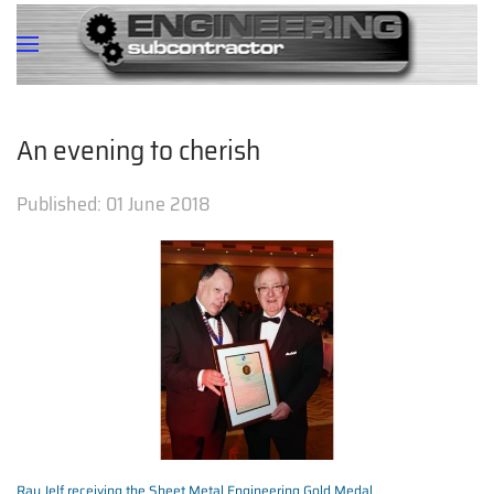
An evening to cherish
Published:
01 June 2018
Ray Jelf receiving the Sheet Metal Engineering Gold Medal