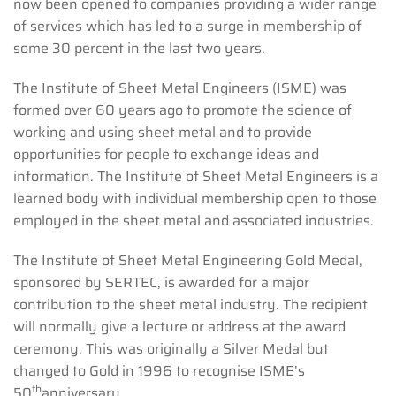
now been opened to companies providing a wider range
of services which has led to a surge in membership of
some 30 percent in the last two years.
The Institute of Sheet Metal Engineers (ISME) was
formed over 60 years ago to promote the science of
working and using sheet metal and to provide
opportunities for people to exchange ideas and
information. The Institute of Sheet Metal Engineers is a
learned body with individual membership open to those
employed in the sheet metal and associated industries.
The Institute of Sheet Metal Engineering Gold Medal,
sponsored by SERTEC, is awarded for a major
contribution to the sheet metal industry. The recipient
will normally give a lecture or address at the award
ceremony. This was originally a Silver Medal but
changed to Gold in 1996 to recognise ISME’s
th
50
anniversary.