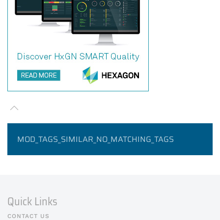
MOD_TAGS_SIMILAR_NO_MATCHING_TAGS
Quick Links
CONTACT US