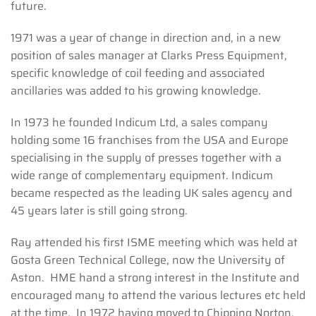
future.
1971 was a year of change in direction and, in a new
position of sales manager at Clarks Press Equipment,
specific knowledge of coil feeding and associated
ancillaries was added to his growing knowledge.
In 1973 he founded Indicum Ltd, a sales company
holding some 16 franchises from the USA and Europe
specialising in the supply of presses together with a
wide range of complementary equipment. Indicum
became respected as the leading UK sales agency and
45 years later is still going strong.
Ray attended his first ISME meeting which was held at
Gosta Green Technical College, now the University of
Aston. HME hand a strong interest in the Institute and
encouraged many to attend the various lectures etc held
at the time. In 1972 having moved to Chipping Norton,