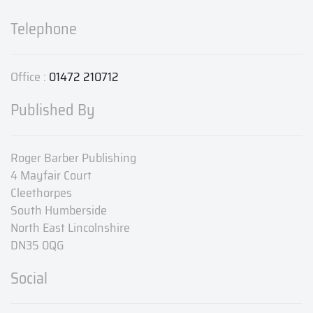
Telephone
Office :
01472 210712
Published By
Roger Barber Publishing
4 Mayfair Court
Cleethorpes
South Humberside
North East Lincolnshire
DN35 0QG
Social