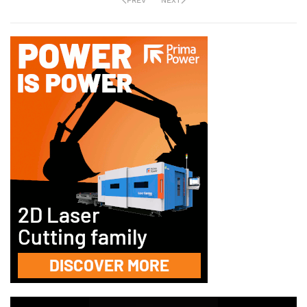
PREV
NEXT