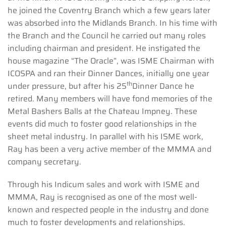
he joined the Coventry Branch which a few years later
was absorbed into the Midlands Branch. In his time with
the Branch and the Council he carried out many roles
including chairman and president. He instigated the
house magazine “The Oracle”, was ISME Chairman with
ICOSPA and ran their Dinner Dances, initially one year
th
under pressure, but after his 25
Dinner Dance he
retired. Many members will have fond memories of the
Metal Bashers Balls at the Chateau Impney. These
events did much to foster good relationships in the
sheet metal industry. In parallel with his ISME work,
Ray has been a very active member of the MMMA and
company secretary.
Through his Indicum sales and work with ISME and
MMMA, Ray is recognised as one of the most well-
known and respected people in the industry and done
much to foster developments and relationships.