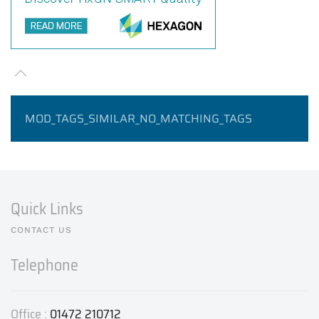
MOD_TAGS_SIMILAR_NO_MATCHING_TAGS
Quick Links
CONTACT US
Telephone
Office :
01472 210712