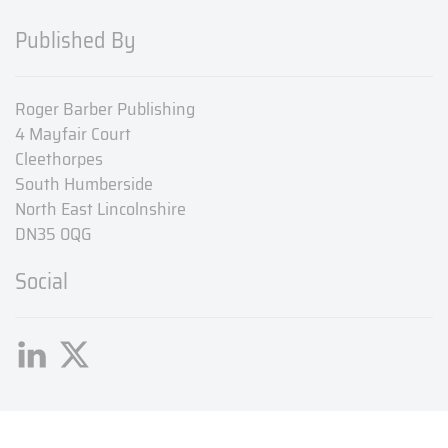
Published By
Roger Barber Publishing
4 Mayfair Court
Cleethorpes
South Humberside
North East Lincolnshire
DN35 0QG
Social