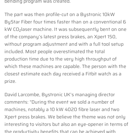
bending program was created.
The part was then profile-cut on a Bystronic 10kW
ByStar Fiber four times faster than on a conventional 6
kW CO
laser machine. It was subsequently bent on one
2
of the company’s latest press brakes, an Xpert 150,
without program adjustment and with a full tool setup
included. Most people overestimated the total
production time due to the very high throughput of
which these machines are capable. The person with the
closest estimate each day received a Fitbit watch as a
prize.
David Larcombe, Bystronic UK’s managing director
comments: “During the event we sold a number of
machines, notably a 10 kW 4020 fibre laser and two
Xpert press brakes. We believe the theme was not only
interesting to visitors but also an eye-opener in terms of
the productivity benefits that can be achieved with