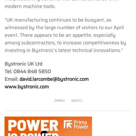
modern machine tools.
“UK manufacturing continues to be buoyant, as
witnessed by the large number of visitors to our April
event. There appears to be an appetite, especially
among subcontractors, to increase competitiveness by
investing in Bystronic’s latest technical innovations.”
Bystronic UK Ltd
Tel: 0844 848 5850
Email:
david.larcombe@bystronic.com
www.bystronic.com
PREV
NEXT