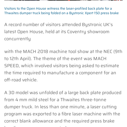
Visitors to the Open House witness the laser-profiled back plate for a
Thwaites dumper truck being folded on a Bystronic Xpert 150 press brake
A record number of visitors attended Bystronic UK’s
latest Open House, held at its Coventry showroom
concurrently
with the MACH 2018 machine tool show at the NEC (9th
to 12th April). The theme of the event was MACH
SPEED, which involved visitors being asked to estimate
the time required to manufacture a component for an
off-road vehicle.
A 3D model was unfolded of a large back plate produced
from 4 mm mild steel for a Thwaites three-tonne
dumper truck. In less than one minute, a laser cutting
program was exported to a fibre laser machine with the
correct blank allowance and the required press brake