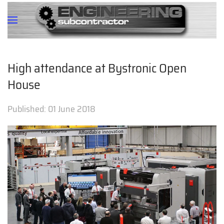
High attendance at Bystronic Open
House
Published:
01 June 2018