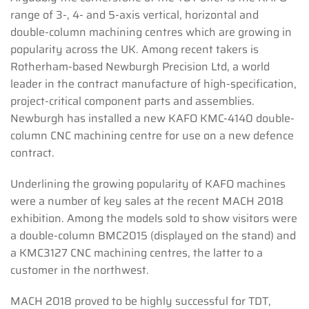
range of 3-, 4- and 5-axis vertical, horizontal and
double-column machining centres which are growing in
popularity across the UK. Among recent takers is
Rotherham-based Newburgh Precision Ltd, a world
leader in the contract manufacture of high-specification,
project-critical component parts and assemblies.
Newburgh has installed a new KAFO KMC-4140 double-
column CNC machining centre for use on a new defence
contract.
Underlining the growing popularity of KAFO machines
were a number of key sales at the recent MACH 2018
exhibition. Among the models sold to show visitors were
a double-column BMC2015 (displayed on the stand) and
a KMC3127 CNC machining centres, the latter to a
customer in the northwest.
MACH 2018 proved to be highly successful for TDT,