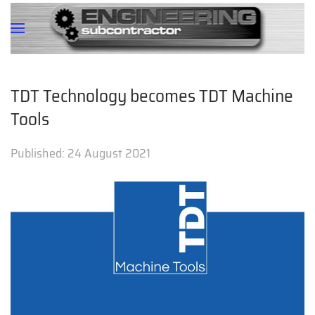
TDT Technology becomes TDT Machine
Tools
Published:
24 August 2021