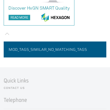
MOD_TAGS_SIMILAR_NO_MATCHING_TAGS
Quick Links
CONTACT US
Telephone