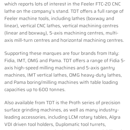
which reports lots of interest in the Feeler FTC-20 CNC
lathe on the company’s stand. TDT offers a full range of
Feeler machine tools, including lathes (boxway and
linear), vertical CNC lathes, vertical machining centres
(linear and boxway), 5-axis machining centres, multi-
axis mill-turn centres and horizontal machining centres.
Supporting these marques are four brands from Italy:
Fidia, IMT, OMG and Pama. TDT offers a range of Fidia 5-
axis high-speed milling machines and 5-axis gantry
machines, IMT vertical lathes, OMG heavy-duty lathes,
and Pama boring/milling machines with table loading
capacities up to 600 tonnes.
Also available from TDT is the Proth series of precision
surface grinding machines, as well as many industry-
leading accessories, including LCM rotary tables, Algra
VDI driven tool holders, Duplomatic tool turrets,