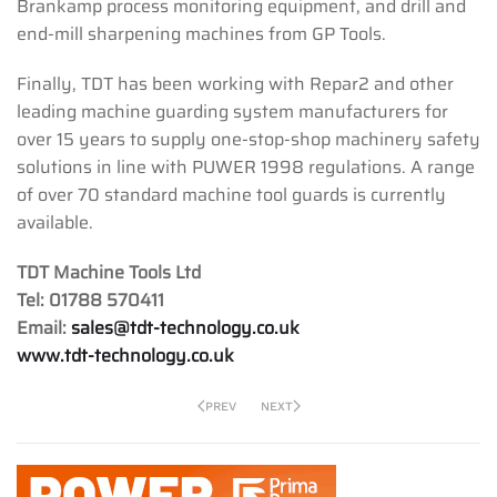
Brankamp process monitoring equipment, and drill and
end-mill sharpening machines from GP Tools.
Finally, TDT has been working with Repar2 and other
leading machine guarding system manufacturers for
over 15 years to supply one-stop-shop machinery safety
solutions in line with PUWER 1998 regulations. A range
of over 70 standard machine tool guards is currently
available.
TDT Machine Tools Ltd
Tel: 01788 570411
Email:
sales@tdt-technology.co.uk
www.tdt-technology.co.uk
PREV
NEXT