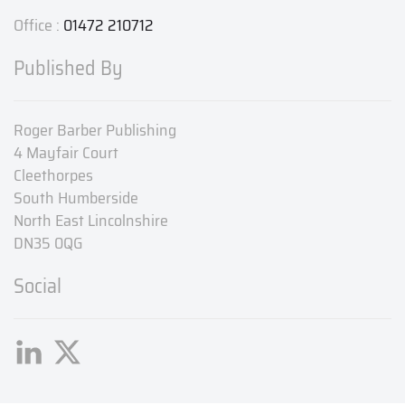
Office :
01472 210712
Published By
Roger Barber Publishing
4 Mayfair Court
Cleethorpes
South Humberside
North East Lincolnshire
DN35 0QG
Social