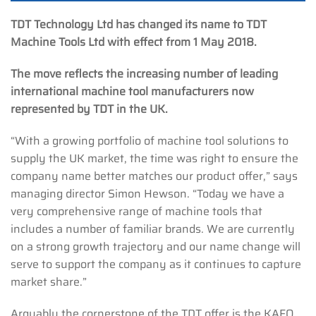
TDT Technology Ltd has changed its name to TDT
Machine Tools Ltd with effect from 1 May 2018.
The move reflects the increasing number of leading
international machine tool manufacturers now
represented by TDT in the UK.
“With a growing portfolio of machine tool solutions to
supply the UK market, the time was right to ensure the
company name better matches our product offer,” says
managing director Simon Hewson. “Today we have a
very comprehensive range of machine tools that
includes a number of familiar brands. We are currently
on a strong growth trajectory and our name change will
serve to support the company as it continues to capture
market share.”
Arguably the cornerstone of the TDT offer is the KAFO