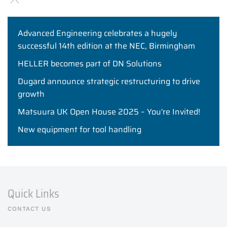
Advanced Engineering celebrates a hugely
successful 14th edition at the NEC, Birmingham
HELLER becomes part of DN Solutions
Dugard announce strategic restructuring to drive
growth
Matsuura UK Open House 2025 – You're Invited!
New equipment for tool handling
Quick Links
CONTACT US