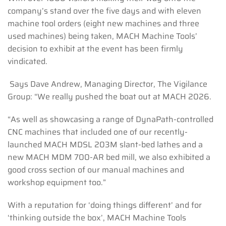
company’s stand over the five days and with eleven
machine tool orders (eight new machines and three
used machines) being taken, MACH Machine Tools’
decision to exhibit at the event has been firmly
vindicated.
Says Dave Andrew, Managing Director, The Vigilance
Group: “We really pushed the boat out at MACH 2026.
“As well as showcasing a range of DynaPath-controlled
CNC machines that included one of our recently-
launched MACH MDSL 203M slant-bed lathes and a
new MACH MDM 700-AR bed mill, we also exhibited a
good cross section of our manual machines and
workshop equipment too.”
With a reputation for ‘doing things different’ and for
‘thinking outside the box’, MACH Machine Tools