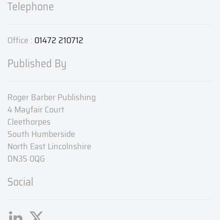
Telephone
Office :
01472 210712
Published By
Roger Barber Publishing
4 Mayfair Court
Cleethorpes
South Humberside
North East Lincolnshire
DN35 0QG
Social