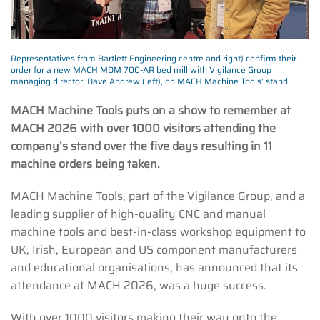
Representatives from Bartlett Engineering centre and right) confirm their
order for a new MACH MDM 700-AR bed mill with Vigilance Group
managing director, Dave Andrew (left), on MACH Machine Tools’ stand.
MACH Machine Tools puts on a show to remember at
MACH 2026 with over 1000 visitors attending the
company’s stand over the five days resulting in 11
machine orders being taken.
MACH Machine Tools, part of the Vigilance Group, and a
leading supplier of high-quality CNC and manual
machine tools and best-in-class workshop equipment to
UK, Irish, European and US component manufacturers
and educational organisations, has announced that its
attendance at MACH 2026, was a huge success.
With over 1000 visitors making their way onto the