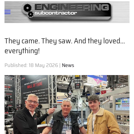
They came. They saw. And they loved…
everything!
Published:
18 May 2026
|
News