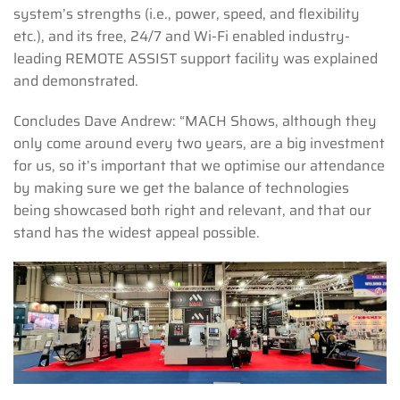
system’s strengths (i.e., power, speed, and flexibility
etc.), and its free, 24/7 and Wi-Fi enabled industry-
leading REMOTE ASSIST support facility was explained
and demonstrated.
Concludes Dave Andrew: “MACH Shows, although they
only come around every two years, are a big investment
for us, so it’s important that we optimise our attendance
by making sure we get the balance of technologies
being showcased both right and relevant, and that our
stand has the widest appeal possible.