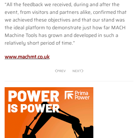
“All the feedback we received, during and after the
event, from visitors and partners alike, confirmed that
we achieved these objectives and that our stand was
the ideal platform to demonstrate just how far MACH
Machine Tools has grown and developed in such a
relatively short period of time.”
www.machmt.co.uk
PREV
NEXT