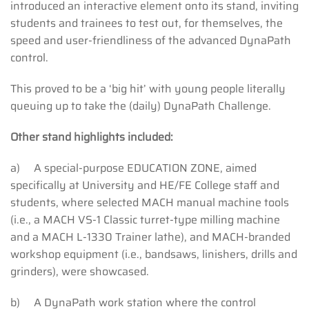
introduced an interactive element onto its stand, inviting
students and trainees to test out, for themselves, the
speed and user-friendliness of the advanced DynaPath
control.
This proved to be a ‘big hit’ with young people literally
queuing up to take the (daily) DynaPath Challenge.
Other stand highlights included:
a) A special-purpose EDUCATION ZONE, aimed
specifically at University and HE/FE College staff and
students, where selected MACH manual machine tools
(i.e., a MACH VS-1 Classic turret-type milling machine
and a MACH L-1330 Trainer lathe), and MACH-branded
workshop equipment (i.e., bandsaws, linishers, drills and
grinders), were showcased.
b) A DynaPath work station where the control