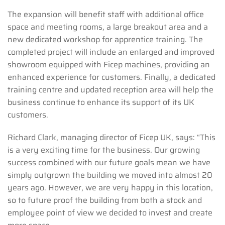
The expansion will benefit staff with additional office
space and meeting rooms, a large breakout area and a
new dedicated workshop for apprentice training. The
completed project will include an enlarged and improved
showroom equipped with Ficep machines, providing an
enhanced experience for customers.
Finally, a dedicated
training centre and updated reception area will help the
business continue to enhance its support of its UK
customers.
Richard Clark, managing director of Ficep UK, says: “This
is a very exciting time for the business. Our growing
success combined with our future goals mean we have
simply outgrown the building we moved into almost 20
years ago. However, we are very happy in this location,
so to future proof the building from both a stock and
employee point of view we decided to invest and create