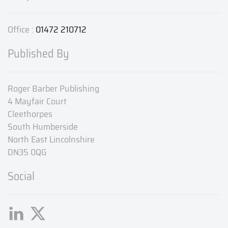
Office :
01472 210712
Published By
Roger Barber Publishing
4 Mayfair Court
Cleethorpes
South Humberside
North East Lincolnshire
DN35 0QG
Social