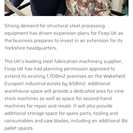
Strong demand for structural steel processing
equipment has driven expansion plans for Ficep UK as
the business prepares to invest in an extension for its
Yorkshire headquarters.
The UK’s leading steel fabrication machinery supplier,
Ficep UK has had planning permission approved to
extend its existing 1,708m2 premises on the Wakefield
Europort industrial estate by 658m2. Additional
warehouse space will provide a dedicated area for new
stock machines as well as space for second-hand
machines for repair and resale. It will also provide
additional storage space for spare parts, tooling and
consumables and saw blades, including an additional 84
pallet spaces.