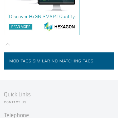
MOD_TAGS_SIMILAR_NO_MATCHING_TAGS
Quick Links
CONTACT US
Telephone