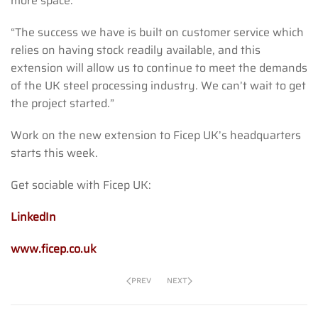
more space.
“The success we have is built on customer service which
relies on having stock readily available, and this
extension will allow us to continue to meet the demands
of the UK steel processing industry. We can’t wait to get
the project started.”
Work on the new extension to Ficep UK’s headquarters
starts this week.
Get sociable with Ficep UK:
LinkedIn
www.ficep.co.uk
PREV
NEXT