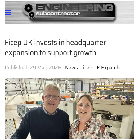
Ficep UK invests in headquarter
expansion to support growth
Published:
29 May 2026
|
News: Ficep UK Expands