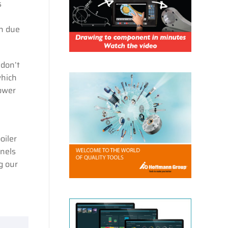
s
on due
 don’t
which
ower
oiler
anels
g our