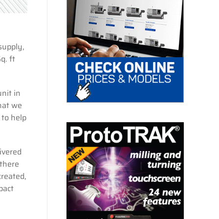
supply,
q. ft
nit in
hat we
 to help
ivered
 there
reated,
pact