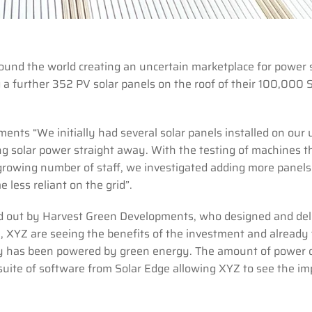
round the world creating an uncertain marketplace for power 
a further 352 PV solar panels on the roof of their 100,000 S
ents “We initially had several solar panels installed on our u
g solar power straight away. With the testing of machines t
 growing number of staff, we investigated adding more panels
 less reliant on the grid”.
ried out by Harvest Green Developments, who designed and del
ll, XYZ are seeing the benefits of the investment and already
ry has been powered by green energy. The amount of power c
 suite of software from Solar Edge allowing XYZ to see the im