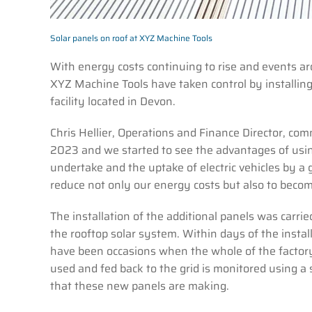
Solar panels on roof at XYZ Machine Tools
With energy costs continuing to rise and events a
XYZ Machine Tools have taken control by installing 
facility located in Devon.
Chris Hellier, Operations and Finance Director, comm
2023 and we started to see the advantages of usin
undertake and the uptake of electric vehicles by a
reduce not only our energy costs but also to become
The installation of the additional panels was car
the rooftop solar system. Within days of the insta
have been occasions when the whole of the facto
used and fed back to the grid is monitored using a
that these new panels are making.