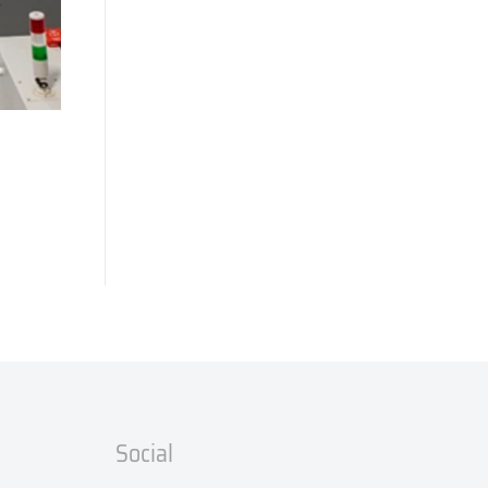
Social