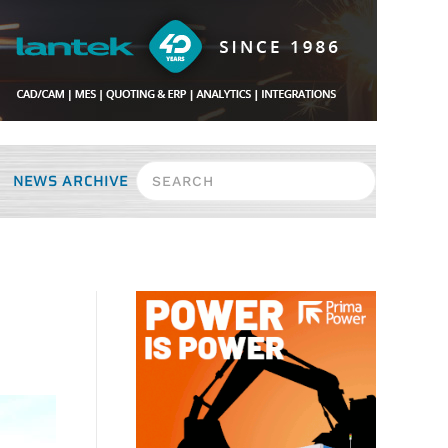
NEWS ARCHIVE