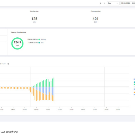
 we produce.