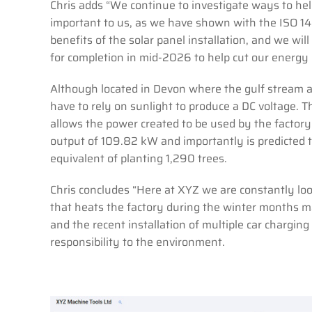
Chris adds “We continue to investigate ways to help 
important to us, as we have shown with the ISO 14
benefits of the solar panel installation, and we wil
for completion in mid-2026 to help cut our energy c
Although located in Devon where the gulf stream as
have to rely on sunlight to produce a DC voltage. T
allows the power created to be used by the facto
output of 109.82 kW and importantly is predicted 
equivalent of planting 1,290 trees.
Chris concludes “Here at XYZ we are constantly loo
that heats the factory during the winter months ma
and the recent installation of multiple car chargin
responsibility to the environment.