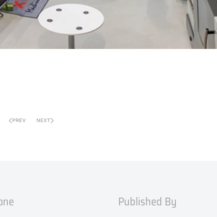
PREV
NEXT
one
Published By