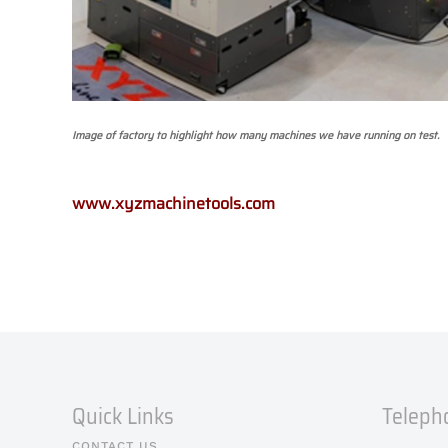
Image of factory to highlight how many machines we have running on test.
www.xyzmachinetools.com
Quick Links
Teleph
CONTACT US