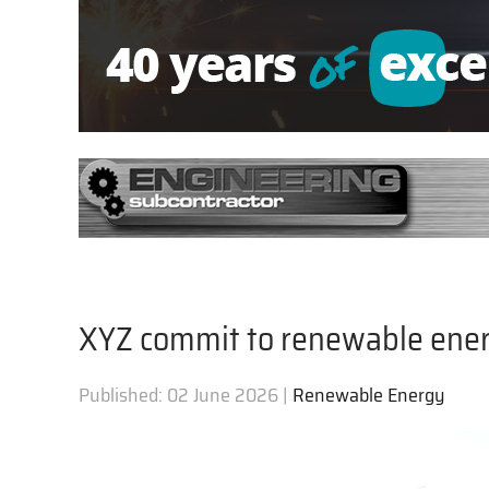
XYZ commit to renewable ene
Published:
02 June 2026
|
Renewable Energy