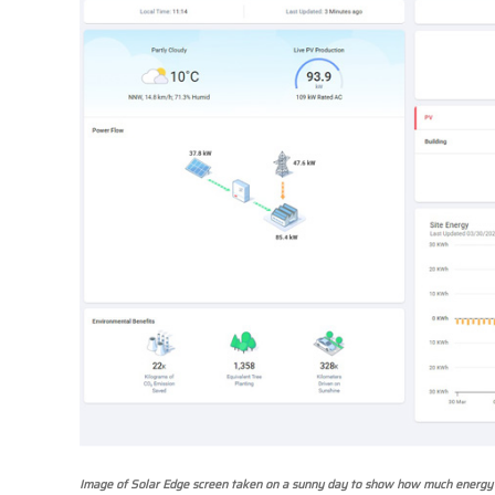
Image of Solar Edge screen taken on a sunny day to show how much energy