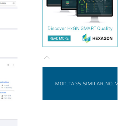
MOD_TAGS_SIMILAR_NO_MATCHING