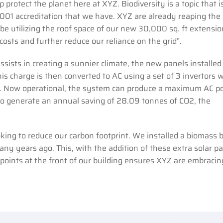
protect the planet here at XYZ. Biodiversity is a topic that i
001 accreditation that we have. XYZ are already reaping the
l be utilizing the roof space of our new 30,000 sq. ft extensi
osts and further reduce our reliance on the grid”.
sists in creating a sunnier climate, the new panels installed
his charge is then converted to AC using a set of 3 invertors 
ry. Now operational, the system can produce a maximum AC p
to generate an annual saving of 28.09 tonnes of CO2, the
king to reduce our carbon footprint. We installed a biomass b
ny years ago. This, with the addition of these extra solar p
g points at the front of our building ensures XYZ are embracin