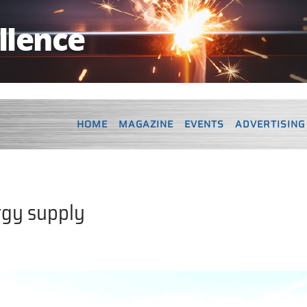
HOME
MAGAZINE
EVENTS
ADVERTISING
rgy supply