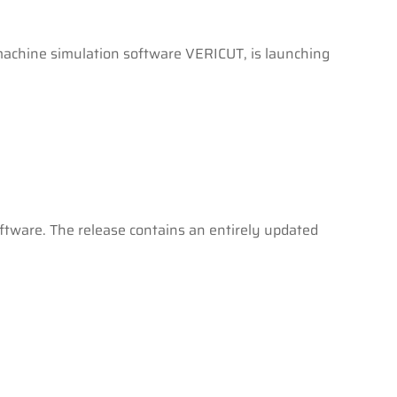
machine simulation software VERICUT, is launching
ftware. The release contains an entirely updated