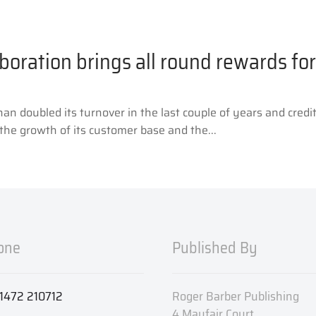
boration brings all round rewards f
 doubled its turnover in the last couple of years and credit
the growth of its customer base and the...
one
Published By
1472 210712
Roger Barber Publishing
4 Mayfair Court