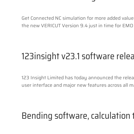
Get Connected NC simulation for more added value
the new VERICUT Version 9.4 just in time for EMO 
123insight v23.1 software rele
123 Insight Limited has today announced the relea
user interface and major new features across all maj
Bending software, calculation