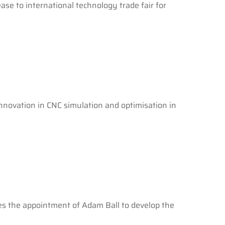
ase to international technology trade fair for
nnovation in CNC simulation and optimisation in
ces the appointment of Adam Ball to develop the