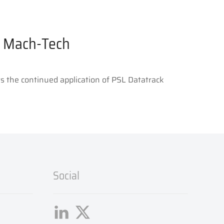
or Mach-Tech
s the continued application of PSL Datatrack
Social