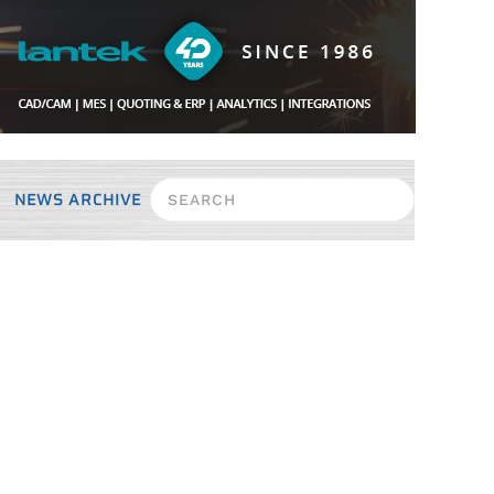
NEWS ARCHIVE