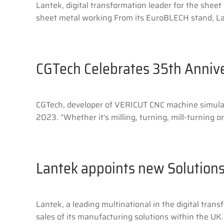
Lantek, digital transformation leader for the sheet
sheet metal working From its EuroBLECH stand, Lant
CGTech Celebrates 35th Anniv
CGTech, developer of VERICUT CNC machine simulati
2023. “Whether it's milling, turning, mill-turning 
Lantek appoints new Solutions
Lantek, a leading multinational in the digital tra
sales of its manufacturing solutions within the UK.