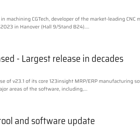
 in machining CGTech, developer of the market-leading CNC 
2023 in Hanover (Hall 9/Stand B24)....
ased - Largest release in decades
se of v23.1 of its core 123insight MRP/ERP manufacturing so
or areas of the software, including,...
 tool and software update