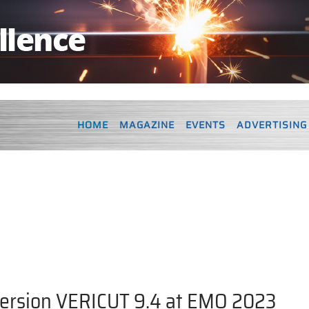
HOME
MAGAZINE
EVENTS
ADVERTISING
version VERICUT 9.4 at EMO 2023