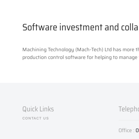
Software investment and colla
Machining Technology (Mach-Tech) Ltd has more than
production control software for helping to manage 
Quick Links
Teleph
CONTACT US
Office :
0