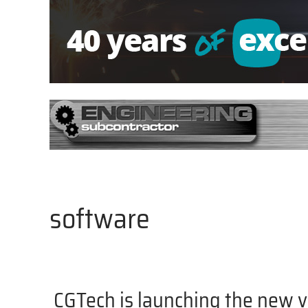
software
CGTech is launching the new 