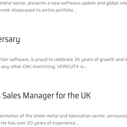
 metal sector, presents a new software update and global rele
ek showcased its entire portfolio...
ersary
on software, is proud to celebrate 35 years of growth and i
or any other CNC-machining, VERICUT® is...
 Sales Manager for the UK
nsformation of the sheet metal and fabrication sector, announ
 He has over 20 years of experience...